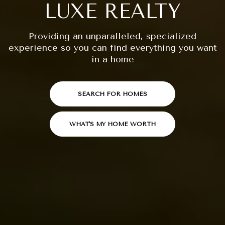
LUXE REALTY
Providing an unparalleled, specialized
experience so you can find everything you want
in a home
SEARCH FOR HOMES
WHAT'S MY HOME WORTH