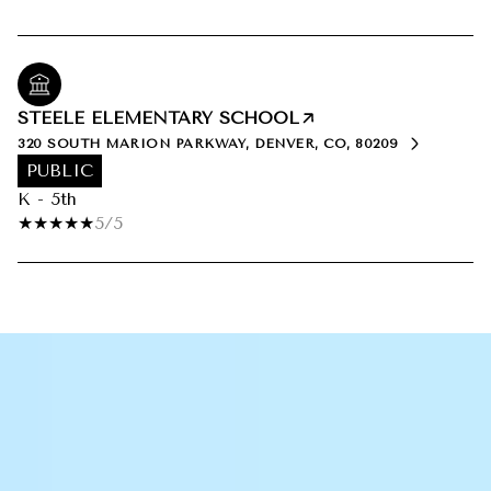
STEELE ELEMENTARY SCHOOL
320 SOUTH MARION PARKWAY, DENVER, CO, 80209
PUBLIC
K - 5th
5/5