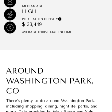
MEDIAN AGE
HIGH
POPULATION DENSITY
$133,449
AVERAGE INDIVIDUAL INCOME
AROUND
WASHINGTON PARK,
CO
There's plenty to do around Washington Park,
including shopping, dining, nightlife, parks, and
more. Data provided by Walk Score and Yelp.