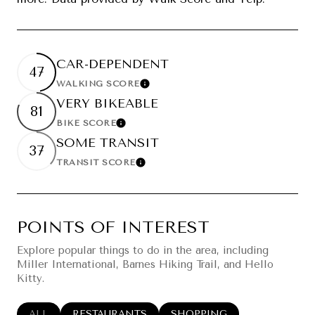
CAR-DEPENDENT
47
WALKING SCORE
Learn More
VERY BIKEABLE
81
BIKE SCORE
Learn More
SOME TRANSIT
37
TRANSIT SCORE
Learn More
POINTS OF INTEREST
Explore popular things to do in the area, including
Miller International, Barnes Hiking Trail, and Hello
Kitty.
SEARCH BUSINESSES RELATED TO
ALL
SEARCH BUSINESSES RELATED TO
RESTAURANTS
SEARCH BUSINESSES RELA
SHOPPING