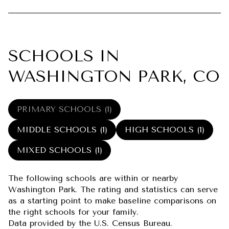
SCHOOLS IN
WASHINGTON PARK, CO
PRIMARY SCHOOLS (
1
)
MIDDLE SCHOOLS (
1
)
HIGH SCHOOLS (
1
)
MIXED SCHOOLS (
1
)
The following schools are within or nearby
Washington Park. The rating and statistics can serve
as a starting point to make baseline comparisons on
the right schools for your family.