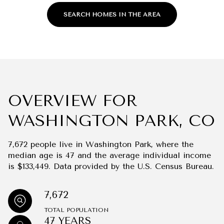
SEARCH HOMES IN THE AREA
OVERVIEW FOR
WASHINGTON PARK, CO
7,672 people live in Washington Park, where the
median age is 47 and the average individual income
is $133,449. Data provided by the U.S. Census Bureau.
7,672
TOTAL POPULATION
47 YEARS