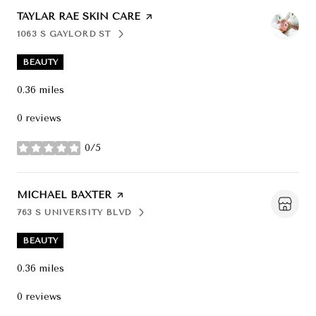
VISIT THE
TAYLAR RAE SKIN CARE
PAGE ON YELP
1063 S GAYLORD ST
SEARCH
ON GOOGLE MAPS
BEAUTY
0.36
miles
0 reviews
0/5
stars
VISIT THE
MICHAEL BAXTER
PAGE ON YELP
763 S UNIVERSITY BLVD
SEARCH
ON GOOGLE MAPS
BEAUTY
0.36
miles
0 reviews