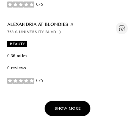
0/5
stars
VISIT THE
ALEXANDRIA AT BLONDIES
PAGE ON YELP
763 S UNIVERSITY BLVD
SEARCH
ON GOOGLE MAPS
BEAUTY
0.36
miles
0 reviews
0/5
stars
SHOW MORE