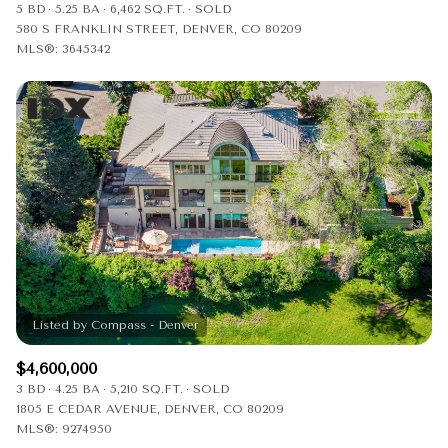
5 BD
5.25 BA
6,462 SQ.FT.
SOLD
580 S FRANKLIN STREET, DENVER, CO 80209
MLS®: 3645342
$4,600,000
3 BD
4.25 BA
5,210 SQ.FT.
SOLD
1805 E CEDAR AVENUE, DENVER, CO 80209
MLS®: 9274950