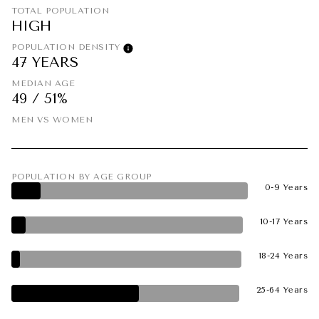
TOTAL POPULATION
HIGH
POPULATION DENSITY
47 YEARS
MEDIAN AGE
49 / 51%
MEN VS WOMEN
POPULATION BY AGE GROUP
0-9 Years
10-17 Years
18-24 Years
25-64 Years