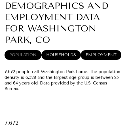
DEMOGRAPHICS AND
EMPLOYMENT DATA
FOR WASHINGTON
PARK, CO
POPULATION
HOUSEHOLDS
EMPLOYMENT
7,672 people call Washington Park home. The population
density is 6,528 and the largest age group is
between 25
and 64 years old.
Data provided by the U.S. Census
Bureau.
7,672