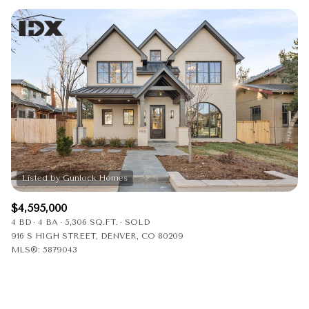
$4,595,000
4 BD
4 BA
5,306 SQ.FT.
SOLD
916 S HIGH STREET, DENVER, CO 80209
MLS®: 5879043