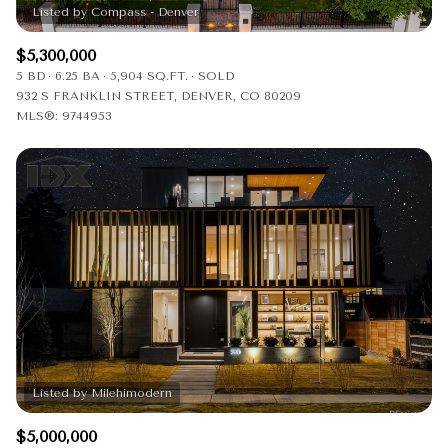
$5,300,000
5 BD
6.25 BA
5,904 SQ.FT.
SOLD
932 S FRANKLIN STREET, DENVER, CO 80209
MLS®: 9744953
$5,000,000