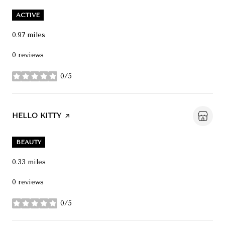
ACTIVE
0.97
miles
0 reviews
0/5
stars
VISIT THE
HELLO KITTY
PAGE ON YELP
BEAUTY
0.33
miles
0 reviews
0/5
stars