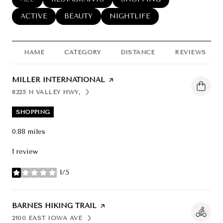
SEARCH BUSINESSES RELATED TO
ACTIVE
SEARCH BUSINESSES RELATED TO
BEAUTY
SEARCH BUSINESSES RELATED
NIGHTLIFE
NAME
CATEGORY
DISTANCE
REVIEWS
VISIT THE
MILLER INTERNATIONAL
PAGE ON YELP
8225 N VALLEY HWY,
SEARCH
ON GOOGLE MAPS
SHOPPING
0.88
miles
1 review
1/5
stars
VISIT THE
BARNES HIKING TRAIL
PAGE ON YELP
2100 EAST IOWA AVE
SEARCH
ON GOOGLE MAPS