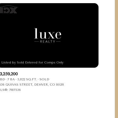
3,259,200
 BD
7 BA
5,822 SQ.FT.
SOLD
436 QUIVAS STREET, DENVER, CO 80211
LS®: 7187536