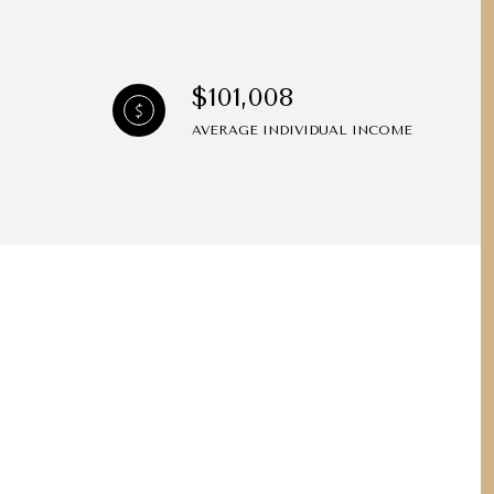
$101,008
AVERAGE INDIVIDUAL INCOME
ily
VIEW PROPERTIES
use