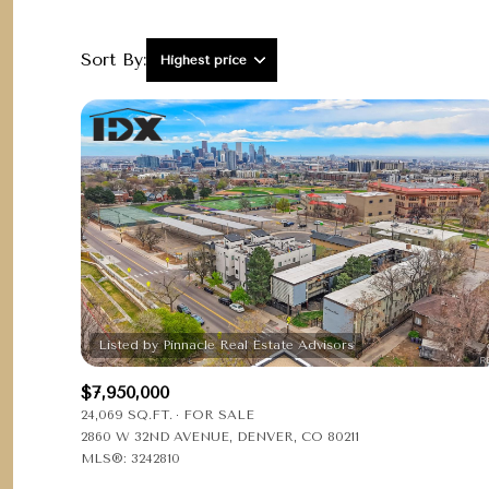
Sort By:
Highest price
Highest price
Lowest price
$7,950,000
24,069 SQ.FT.
FOR SALE
2860 W 32ND AVENUE, DENVER, CO 80211
MLS®: 3242810