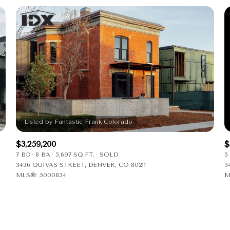
$3,259,200
$
7 BD
8 BA
5,697 SQ.FT.
SOLD
5
3436 QUIVAS STREET, DENVER, CO 80211
3
MLS®: 5000834
M