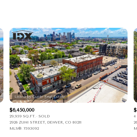
Beds
1+ Beds
2+ Beds
3+ Beds
4+ Beds
5+ Beds
$6,450,000
$
29,959 SQ.FT.
SOLD
4
2926 ZUNI STREET, DENVER, CO 80211
2
MLS®: 7593092
M