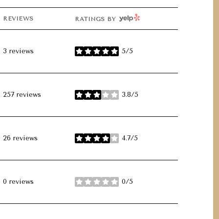
YELP
REVIEWS
RATINGS BY
3 reviews
5/5
stars
257 reviews
3.8/5
stars
26 reviews
4.7/5
stars
0 reviews
0/5
stars