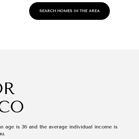
SEARCH HOMES IN THE AREA
OR
For Rent
 CO
an age is 36 and the average individual income is
au.
—
No Max