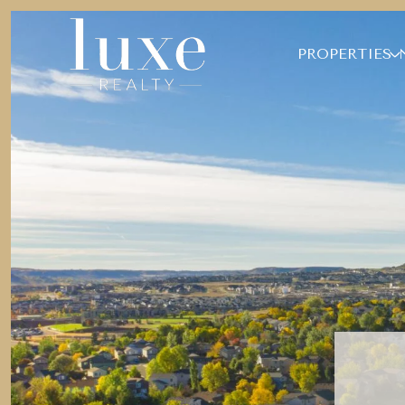
PROPERTIES