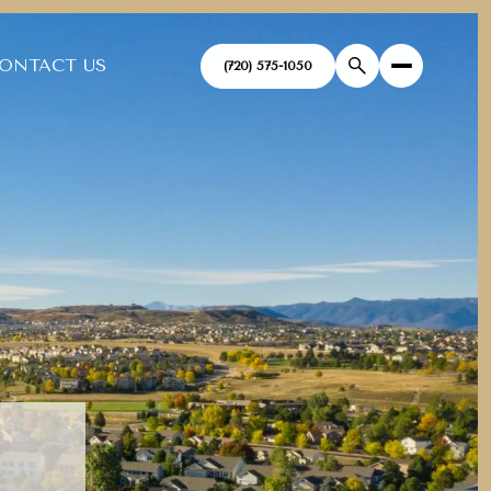
ONTACT US
(720) 575-1050