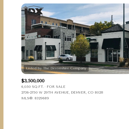
$3,500,000
6,050 SQ.FT.
FOR SALE
2736-2750 W 29TH AVENUE, DENVER, CO 80211
MLS®: 8329689