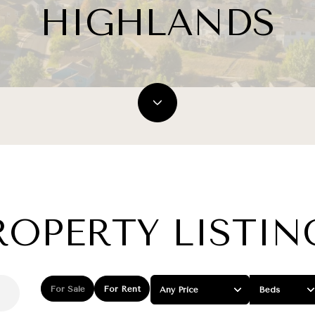
HIGHLANDS
ROPERTY LISTIN
For Sale
For Rent
Any Price
Beds