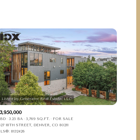
Baths
Any Property Type
1+ Baths
Residential
2+ Baths
Townhouse
3+ Baths
Condo
4+ Baths
Commercial
5+ Baths
Multi-Family
Land
Co-op
3,950,000
 BD
3.25 BA
5,769 SQ.FT.
FOR SALE
Manufactured
627 18TH STREET, DENVER, CO 80211
LS®: 8132426
Other