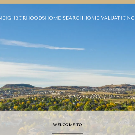
NEIGHBORHOODS
HOME SEARCH
HOME VALUATION
C
WELCOME TO