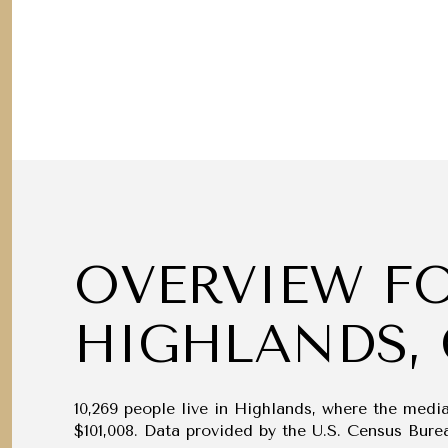
OVERVIEW F
For Sale
HIGHLANDS,
Price Range
10,269 people live in Highlands, where the medi
$101,008. Data provided by the U.S. Census Bure
No Min