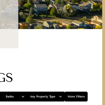
GS
Baths
Any Property Type
More Filters