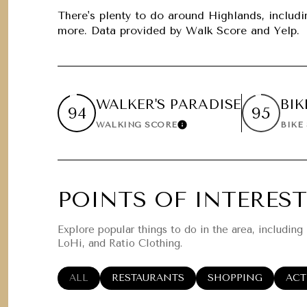
$1.25M
Square Foota
There's plenty to do around Highlands, includin
more. Data provided by Walk Score and Yelp.
$1.5M
No Min
$1.75M
No Min
Status
$2M
WALKER'S PARADISE
BIK
0
94
95
Active
WALKING SCORE
BIKE
Learn More
$2.5M
2,000 sq.ft.
$3M
4,000 sq.ft.
$4M
POINTS OF INTEREST
Show Open Ho
6,000 sq.ft.
$5M
Explore popular things to do in the area, including
8,000 sq.ft.
LoHi, and Ratio Clothing.
$6M
10,000 sq.ft.
SEARCH BUSINESSES RELATED TO
ALL
SEARCH BUSINESSES RELATED TO
RESTAURANTS
SEARCH BUSINESSE
SHOPPING
SEA
ACT
$7M
12,000 sq.ft.