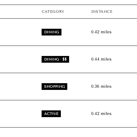
$9M
16,000 sq.ft.
CATEGORY
DISTANCE
$10M
18,000 sq.ft.
0.42
miles
DINING
$12M
20,000 sq.ft.
$15M
No Max
0.44
miles
DINING · $$
No Max
0.36
miles
SHOPPING
0.42
miles
ACTIVE