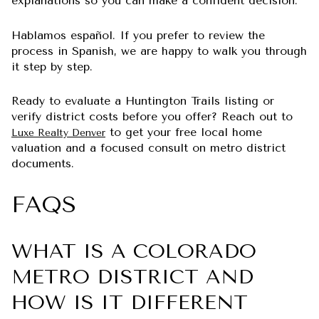
explanations so you can make a confident decision.
Hablamos español. If you prefer to review the
process in Spanish, we are happy to walk you through
it step by step.
Ready to evaluate a Huntington Trails listing or
verify district costs before you offer? Reach out to
to get your free local home
Luxe Realty Denver
valuation and a focused consult on metro district
documents.
FAQS
WHAT IS A COLORADO
METRO DISTRICT AND
HOW IS IT DIFFERENT