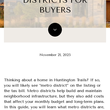
DISTRICTS FOR
BUYERS
November 21, 2025
Thinking about a home in Huntington Trails? If so,
you will likely see “metro district” on the listing or
the tax bill. Metro districts help build and maintain
neighborhood infrastructure, but they also add costs
that affect your monthly budget and long‑term plans.
In this guide, you will learn what metro districts are,