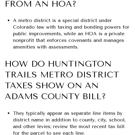
FROM AN HOA?
A metro district is a special district under
Colorado law with taxing and bonding powers for
public improvements, while an HOA is a private
nonprofit that enforces covenants and manages
amenities with assessments.
HOW DO HUNTINGTON
TRAILS METRO DISTRICT
TAXES SHOW ON AN
ADAMS COUNTY BILL?
They typically appear as separate line items by
district name in addition to county, city, school,
and other levies; review the most recent tax bill
for the parcel to see each line.