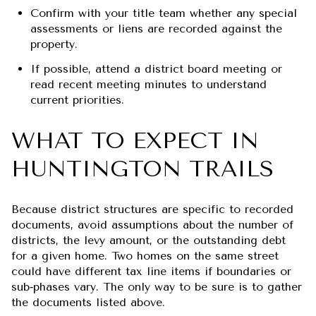
Confirm with your title team whether any special
assessments or liens are recorded against the
property.
If possible, attend a district board meeting or
read recent meeting minutes to understand
current priorities.
WHAT TO EXPECT IN
HUNTINGTON TRAILS
Because district structures are specific to recorded
documents, avoid assumptions about the number of
districts, the levy amount, or the outstanding debt
for a given home. Two homes on the same street
could have different tax line items if boundaries or
sub‑phases vary. The only way to be sure is to gather
the documents listed above.