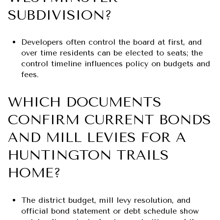
SUBDIVISION?
Developers often control the board at first, and
over time residents can be elected to seats; the
control timeline influences policy on budgets and
fees.
WHICH DOCUMENTS
CONFIRM CURRENT BONDS
AND MILL LEVIES FOR A
HUNTINGTON TRAILS
HOME?
The district budget, mill levy resolution, and
official bond statement or debt schedule show