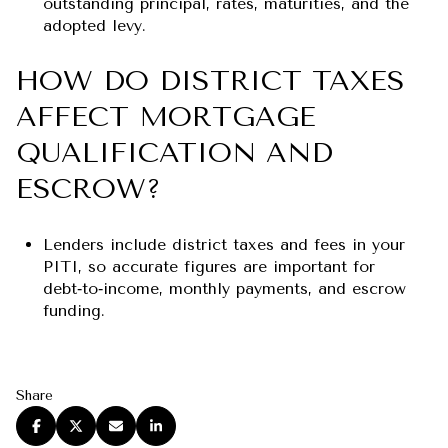
outstanding principal, rates, maturities, and the
adopted levy.
HOW DO DISTRICT TAXES
AFFECT MORTGAGE
QUALIFICATION AND
ESCROW?
Lenders include district taxes and fees in your
PITI, so accurate figures are important for
debt‑to‑income, monthly payments, and escrow
funding.
Share