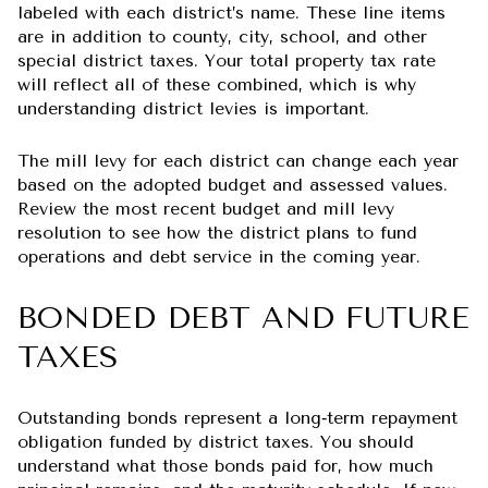
labeled with each district’s name. These line items
are in addition to county, city, school, and other
special district taxes. Your total property tax rate
will reflect all of these combined, which is why
understanding district levies is important.
The mill levy for each district can change each year
based on the adopted budget and assessed values.
Review the most recent budget and mill levy
resolution to see how the district plans to fund
operations and debt service in the coming year.
BONDED DEBT AND FUTURE
TAXES
Outstanding bonds represent a long‑term repayment
obligation funded by district taxes. You should
understand what those bonds paid for, how much