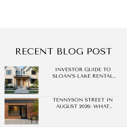
RECENT BLOG POST
DO
INVESTOR GUIDE TO
SLOAN’S LAKE RENTAL
OPPORTUNITIES
TENNYSON STREET IN
AUGUST 2026: WHAT
CHANGED ON BERKELEY'S
BLOCK WITHOUT A SINGLE
NEW BUILDING