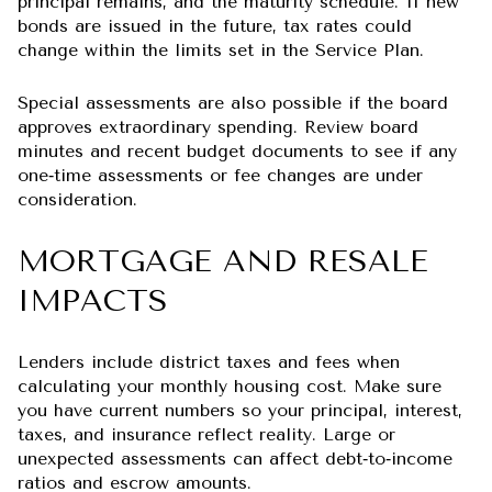
principal remains, and the maturity schedule. If new
bonds are issued in the future, tax rates could
change within the limits set in the Service Plan.
Special assessments are also possible if the board
approves extraordinary spending. Review board
minutes and recent budget documents to see if any
one‑time assessments or fee changes are under
consideration.
MORTGAGE AND RESALE
IMPACTS
Lenders include district taxes and fees when
calculating your monthly housing cost. Make sure
you have current numbers so your principal, interest,
taxes, and insurance reflect reality. Large or
unexpected assessments can affect debt‑to‑income
ratios and escrow amounts.