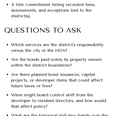
A title commitment listing recorded liens,
assessments, and exceptions tied to the
district(s).
QUESTIONS TO ASK
Which services are the district’s responsibility
versus the city or the HOA?
Are the bonds paid solely by property owners
within the district boundaries?
Are there planned bond issuances, capital
projects, or developer items that could affect
future taxes or fees?
When might board control shift from the
developer to resident directors, and how would
that affect policy?
What are the historical mill levy trends over the