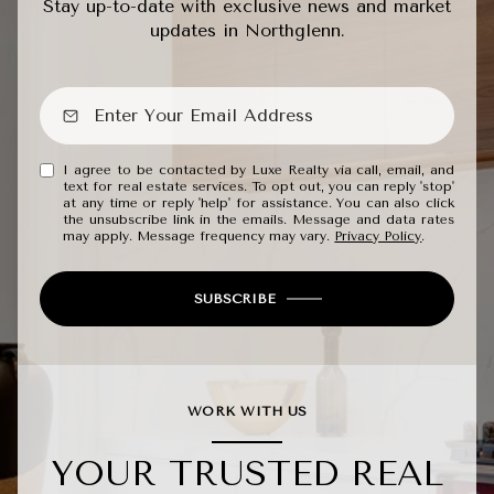
Stay up-to-date with exclusive news and market
updates in Northglenn.
I agree to be contacted by Luxe Realty via call, email, and
text for real estate services. To opt out, you can reply 'stop'
at any time or reply 'help' for assistance. You can also click
the unsubscribe link in the emails. Message and data rates
may apply. Message frequency may vary.
Privacy Policy
.
SUBSCRIBE
WORK WITH US
YOUR TRUSTED REAL