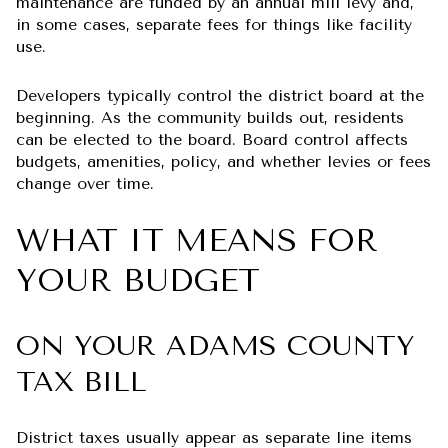
maintenance are funded by an annual mill levy and,
in some cases, separate fees for things like facility
use.
Developers typically control the district board at the
beginning. As the community builds out, residents
can be elected to the board. Board control affects
budgets, amenities, policy, and whether levies or fees
change over time.
WHAT IT MEANS FOR
YOUR BUDGET
ON YOUR ADAMS COUNTY
TAX BILL
District taxes usually appear as separate line items