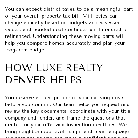
You can expect district taxes to be a meaningful part
of your overall property tax bill. Mill levies can
change annually based on budgets and assessed
values, and bonded debt continues until matured or
refinanced. Understanding these moving parts will
help you compare homes accurately and plan your
long‑term budget.
HOW LUXE REALTY
DENVER HELPS
You deserve a clear picture of your carrying costs
before you commit. Our team helps you request and
review the key documents, coordinate with your title
company and lender, and frame the questions that
matter for your offer and inspection deadlines. We
bring neighborhood‑level insight and plain‑language