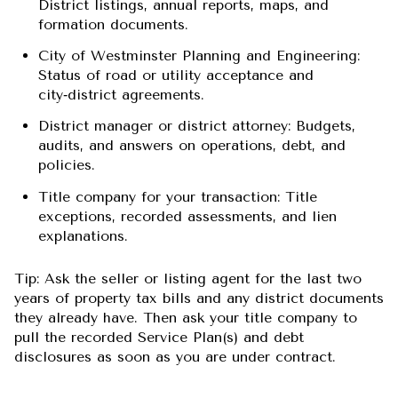
District listings, annual reports, maps, and
formation documents.
City of Westminster Planning and Engineering:
Status of road or utility acceptance and
city‑district agreements.
District manager or district attorney: Budgets,
audits, and answers on operations, debt, and
policies.
Title company for your transaction: Title
exceptions, recorded assessments, and lien
explanations.
Tip: Ask the seller or listing agent for the last two
years of property tax bills and any district documents
they already have. Then ask your title company to
pull the recorded Service Plan(s) and debt
disclosures as soon as you are under contract.