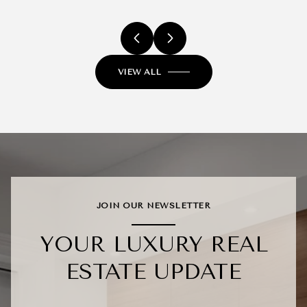
VIEW ALL
JOIN OUR NEWSLETTER
YOUR LUXURY REAL
ESTATE UPDATE