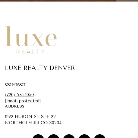
LUXE REALTY DENVER
CONTACT
(720) 575-1050
[email protected]
ADDRESS
11172 HURON ST STE 22
NORTHGLENN CO 80234