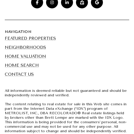
NAVIGATION
FEATURED PROPERTIES
NEIGHBORHOODS
HOME VALUATION
HOME SEARCH
CONTACT US
All information is deemed reliable but not guaranteed and should be
independently reviewed and verified.
The content relating to real estate for sale in this Web site comes in
part from the Internet Data eXchange (“IDX”) program of
METROLIST, INC., DBA RECOLORADO® Real estate listings held
by brokers other than Brett Lempe are marked with the IDX Logo.
This information is being provided for the consumers’ personal, non-
commercial use and may not be used for any other purpose. All
information subject to change and should be independently verified.