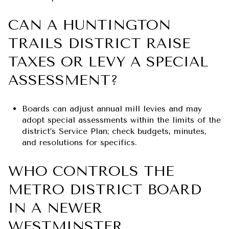
CAN A HUNTINGTON
TRAILS DISTRICT RAISE
TAXES OR LEVY A SPECIAL
ASSESSMENT?
Boards can adjust annual mill levies and may
adopt special assessments within the limits of the
district’s Service Plan; check budgets, minutes,
and resolutions for specifics.
WHO CONTROLS THE
METRO DISTRICT BOARD
IN A NEWER
WESTMINSTER