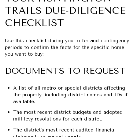
TRAILS DUE‑DILIGENCE
CHECKLIST
Use this checklist during your offer and contingency
periods to confirm the facts for the specific home
you want to buy:
DOCUMENTS TO REQUEST
A list of all metro or special districts affecting
the property, including district names and IDs if
available.
The most recent district budgets and adopted
mill levy resolutions for each district.
The district’s most recent audited financial
statements or annual reports.