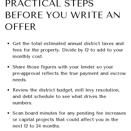
PRACTICAL STEPS
BEFORE YOU WRITE AN
OFFER
Get the total estimated annual district taxes and
fees for the property. Divide by 12 to add to your
monthly cost.
Share those figures with your lender so your
pre‑approval reflects the true payment and escrow
needs.
Review the district budget, mill levy resolution,
and debt schedule to see what drives the
numbers.
Scan board minutes for any pending fee increases
or capital projects that could affect you in the
next 12 to 24 months.