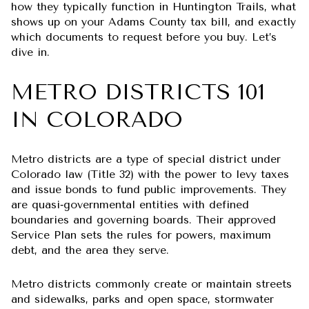
how they typically function in Huntington Trails, what
shows up on your Adams County tax bill, and exactly
which documents to request before you buy. Let’s
dive in.
METRO DISTRICTS 101
IN COLORADO
Metro districts are a type of special district under
Colorado law (Title 32) with the power to levy taxes
and issue bonds to fund public improvements. They
are quasi‑governmental entities with defined
boundaries and governing boards. Their approved
Service Plan sets the rules for powers, maximum
debt, and the area they serve.
Metro districts commonly create or maintain streets
and sidewalks, parks and open space, stormwater