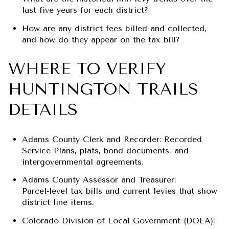
last five years for each district?
How are any district fees billed and collected,
and how do they appear on the tax bill?
WHERE TO VERIFY
HUNTINGTON TRAILS
DETAILS
Adams County Clerk and Recorder: Recorded
Service Plans, plats, bond documents, and
intergovernmental agreements.
Adams County Assessor and Treasurer:
Parcel‑level tax bills and current levies that show
district line items.
Colorado Division of Local Government (DOLA):