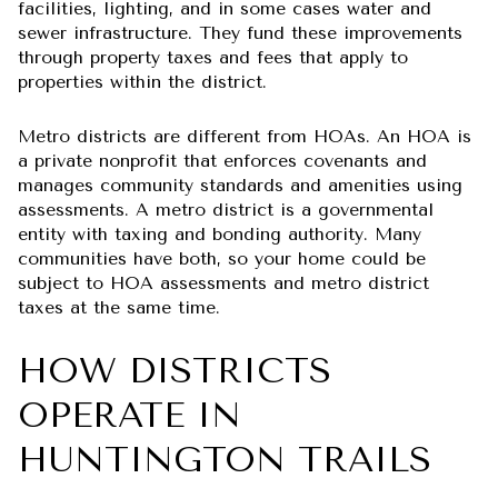
facilities, lighting, and in some cases water and
sewer infrastructure. They fund these improvements
through property taxes and fees that apply to
properties within the district.
Metro districts are different from HOAs. An HOA is
a private nonprofit that enforces covenants and
manages community standards and amenities using
assessments. A metro district is a governmental
entity with taxing and bonding authority. Many
communities have both, so your home could be
subject to HOA assessments and metro district
taxes at the same time.
HOW DISTRICTS
OPERATE IN
HUNTINGTON TRAILS