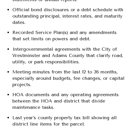
Official bond disclosures or a debt schedule with
outstanding principal, interest rates, and maturity
dates.
Recorded Service Plan(s) and any amendments
that set limits on powers and debt.
Intergovernmental agreements with the City of
Westminster and Adams County that clarify road,
utility, or park responsibilities.
Meeting minutes from the last 12 to 36 months,
especially around budgets, fee changes, or capital
projects.
HOA documents and any operating agreements
between the HOA and district that divide
maintenance tasks.
Last year’s county property tax bill showing all
district line items for the parcel.