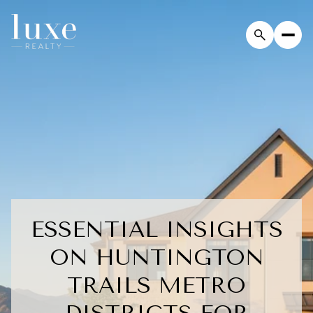
ESSENTIAL INSIGHTS
ON HUNTINGTON
TRAILS METRO