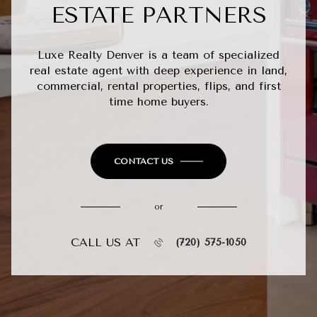
ESTATE PARTNERS
Luxe Realty Denver is a team of specialized
real estate agent with deep experience in land,
commercial, rental properties, flips, and first
time home buyers.
CONTACT US
or
CALL US AT
(720) 575-1050