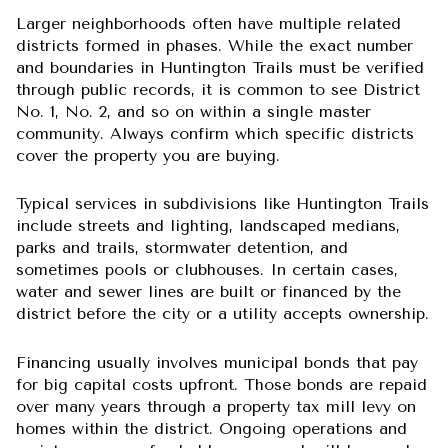
Larger neighborhoods often have multiple related
districts formed in phases. While the exact number
and boundaries in Huntington Trails must be verified
through public records, it is common to see District
No. 1, No. 2, and so on within a single master
community. Always confirm which specific districts
cover the property you are buying.
Typical services in subdivisions like Huntington Trails
include streets and lighting, landscaped medians,
parks and trails, stormwater detention, and
sometimes pools or clubhouses. In certain cases,
water and sewer lines are built or financed by the
district before the city or a utility accepts ownership.
Financing usually involves municipal bonds that pay
for big capital costs upfront. Those bonds are repaid
over many years through a property tax mill levy on
homes within the district. Ongoing operations and