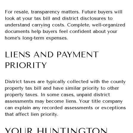
For resale, transparency matters. Future buyers will
look at your tax bill and district disclosures to
understand carrying costs. Complete, well‑organized
documents help buyers feel confident about your
home’s long‑term expenses.
LIENS AND PAYMENT
PRIORITY
District taxes are typically collected with the county
property tax bill and have similar priority to other
property taxes. In some cases, unpaid district
assessments may become liens. Your title company
can explain any recorded assessments or exceptions
that affect lien priority.
YOUR HUNTINGTON