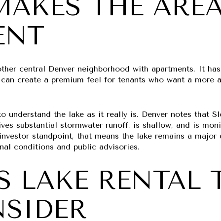
AKES THE ARE
ENT
other central Denver neighborhood with apartments. It has 
t can create a premium feel for tenants who want a more a
to understand the lake as it really is. Denver notes that 
ves substantial stormwater runoff, is shallow, and is moni
investor standpoint, that means the lake remains a major 
nal conditions and public advisories.
S LAKE RENTAL 
NSIDER