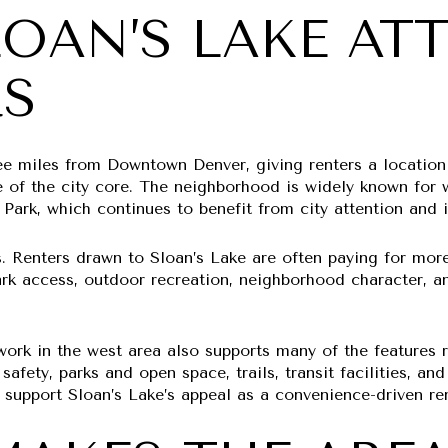
OAN’S LAKE AT
RS
ree miles from Downtown Denver, giving renters a location
 of the city core. The neighborhood is widely known for wa
 Park, which continues to benefit from city attention and
s. Renters drawn to Sloan’s Lake are often paying for mor
ark access, outdoor recreation, neighborhood character, a
ork in the west area also supports many of the features r
afety, parks and open space, trails, transit facilities, a
h support Sloan’s Lake’s appeal as a convenience-driven ren