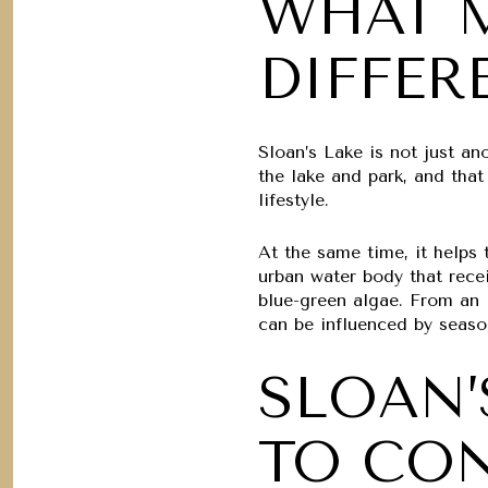
WHAT M
DIFFER
Sloan’s Lake is not just an
the lake and park, and tha
lifestyle.
At the same time, it helps 
urban water body that recei
blue-green algae. From an 
can be influenced by seaso
SLOAN’
TO CO