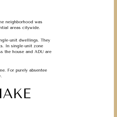
 the neighborhood was
tial areas citywide.
ngle-unit dwellings. They
s. In single-unit zone
ess the house and ADU are
me. For purely absentee
.
MAKE