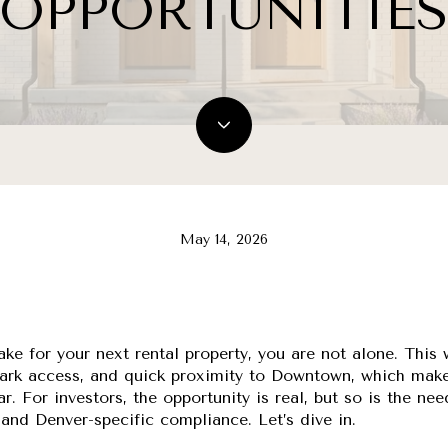
OPPORTUNITIE
May 14, 2026
Lake for your next rental property, you are not alone. Thi
, park access, and quick proximity to Downtown, which mak
ar. For investors, the opportunity is real, but so is the ne
, and Denver-specific compliance. Let’s dive in.