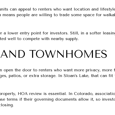
its can appeal to renters who want location and lifestyle
en means people are willing to trade some space for walkab
 a lower entry point for investors. Still, in a softer leas
nted well to compete with nearby supply.
 AND TOWNHOMES
open the door to renters who want more privacy, more fu
ges, patios, or extra storage. In Sloan’s Lake, that can fi
 property, HOA review is essential. In Colorado, associati
ase terms if their governing documents allow it, so invest
losing.