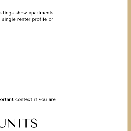
listings show apartments,
ingle renter profile or
portant context if you are
UNITS