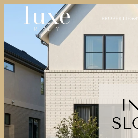
PROPERTIES
I
SL