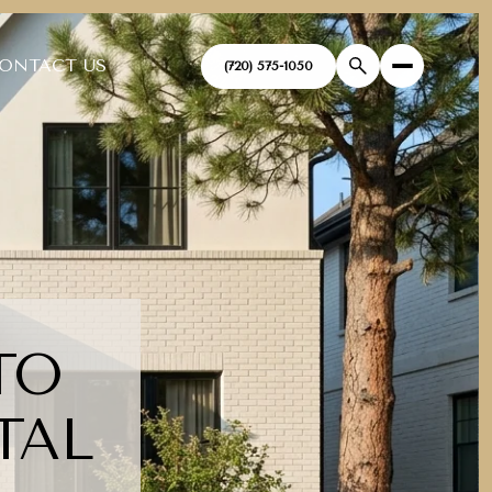
ONTACT US
(720) 575-1050
TO
TAL