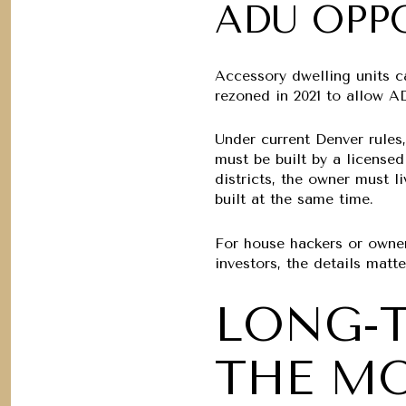
ADU OPP
Accessory dwelling units c
rezoned in 2021 to allow AD
Under current Denver rules,
must be built by a licensed
districts, the owner must 
built at the same time.
For house hackers or owner
investors, the details matt
LONG-
THE MO