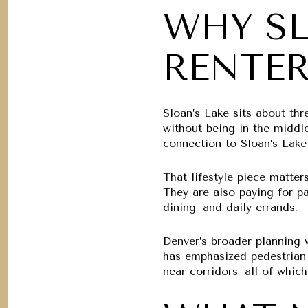
WHY SL
RENTE
Sloan’s Lake sits about th
without being in the middle
connection to Sloan’s Lake
That lifestyle piece matter
They are also paying for p
dining, and daily errands.
Denver’s broader planning w
has emphasized pedestrian s
near corridors, all of whic