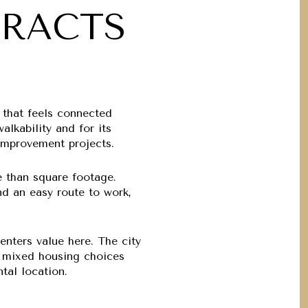
TRACTS
 that feels connected
lkability and for its
 improvement projects.
e than square footage.
nd an easy route to work,
enters value here. The city
nd mixed housing choices
tal location.