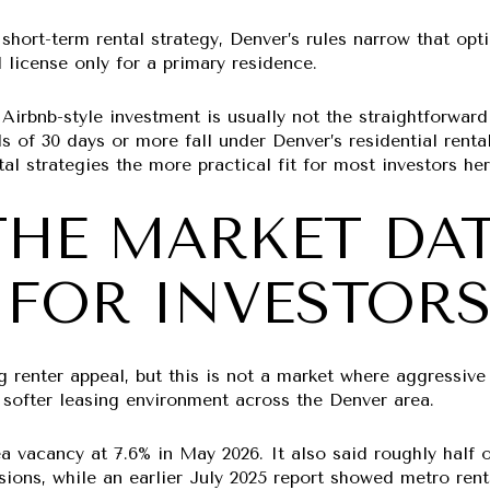
short-term rental strategy, Denver’s rules narrow that opti
l license only for a primary residence.
irbnb-style investment is usually not the straightforward
als of 30 days or more fall under Denver’s residential rent
l strategies the more practical fit for most investors her
HE MARKET DA
FOR INVESTOR
ng renter appeal, but this is not a market where aggressi
 softer leasing environment across the Denver area.
a vacancy at
7.6%
in May 2026. It also said roughly half 
sions, while an earlier July 2025 report showed metro re