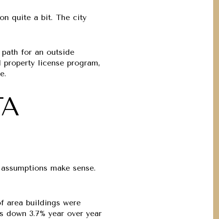
on quite a bit. The city
 path for an outside
al property license program,
e.
TA
S
ve assumptions make sense.
of area buildings were
nts down
3.7% year over year