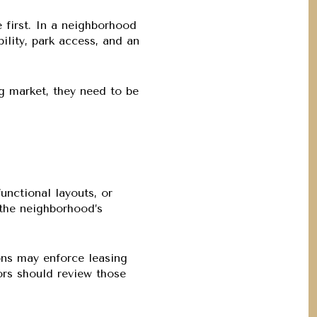
 first. In a neighborhood
ility, park access, and an
ing market, they need to be
nctional layouts, or
t the neighborhood’s
ons may enforce leasing
ors should review those