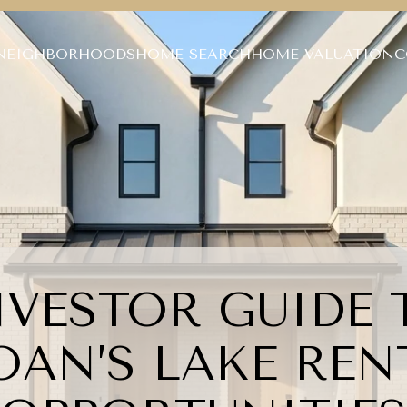
NEIGHBORHOODS
HOME SEARCH
HOME VALUATION
C
NVESTOR GUIDE 
OAN’S LAKE REN