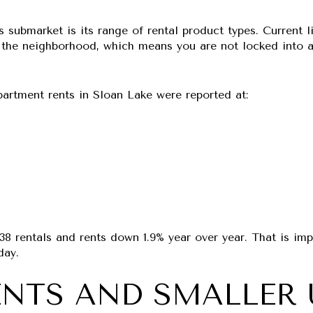
s submarket is its range of rental product types. Current 
he neighborhood, which means you are not locked into a s
artment rents in Sloan Lake were reported at:
38 rentals
and rents down
1.9% year over year
. That is im
day.
NTS AND SMALLER 