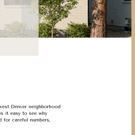
S
s west Denver neighborhood
es it easy to see why
ed for careful numbers,