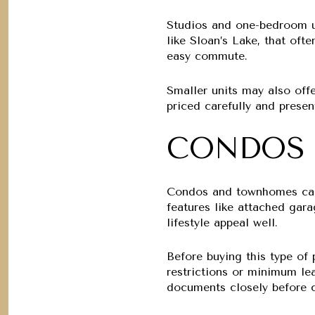
Studios and one-bedroom un
like Sloan’s Lake, that oft
easy commute.
Smaller units may also offer
priced carefully and prese
CONDOS
Condos and townhomes can 
features like attached gara
lifestyle appeal well.
Before buying this type of
restrictions or minimum le
documents closely before c