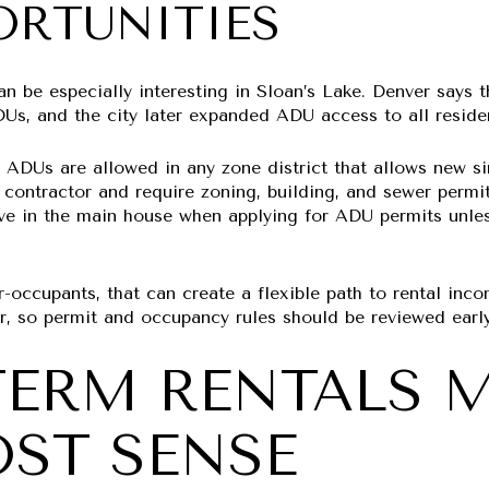
ORTUNITIES
an be especially interesting in Sloan’s Lake. Denver says
Us, and the city later expanded ADU access to all residen
 ADUs are allowed in any zone district that allows new si
 contractor and require zoning, building, and sewer permit
live in the main house when applying for ADU permits unl
-occupants, that can create a flexible path to rental inco
er, so permit and occupancy rules should be reviewed early
TERM RENTALS 
ST SENSE