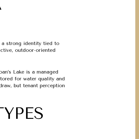
A
a strong identity tied to
ctive, outdoor-oriented
Sloan’s Lake is a managed
tored for water quality and
draw, but tenant perception
TYPES