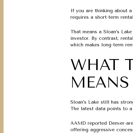
If you are thinking about a 
requires a short-term renta
That means a Sloan’s Lake A
investor. By contrast, rent
which makes long-term renta
WHAT T
MEANS 
Sloan’s Lake still has stro
The latest data points to a
AAMD reported Denver-are
offering aggressive conces