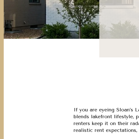
If you are eyeing Sloan’s 
blends lakefront lifestyle
renters keep it on their rad
realistic rent expectations