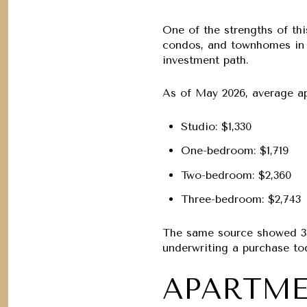
One of the strengths of thi
condos, and townhomes in t
investment path.
As of May 2026, average ap
Studio:
$1,330
One-bedroom:
$1,719
Two-bedroom:
$2,360
Three-bedroom:
$2,743
The same source showed
3
underwriting a purchase to
APARTME