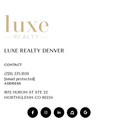
LUXE REALTY DENVER
CONTACT
(720) 575-1050
[email protected]
ADDRESS
11172 HURON ST STE 22
NORTHGLENN CO 80234