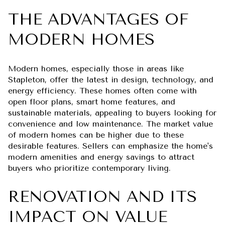
THE ADVANTAGES OF
MODERN HOMES
Modern homes, especially those in areas like
Stapleton, offer the latest in design, technology, and
energy efficiency. These homes often come with
open floor plans, smart home features, and
sustainable materials, appealing to buyers looking for
convenience and low maintenance. The market value
of modern homes can be higher due to these
desirable features. Sellers can emphasize the home's
modern amenities and energy savings to attract
buyers who prioritize contemporary living.
RENOVATION AND ITS
IMPACT ON VALUE