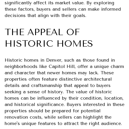
significantly affect its market value. By exploring
these factors, buyers and sellers can make informed
decisions that align with their goals.
THE APPEAL OF
HISTORIC HOMES
Historic homes in Denver, such as those found in
neighborhoods like Capitol Hill, offer a unique charm
and character that newer homes may lack. These
properties often feature distinctive architectural
details and craftsmanship that appeal to buyers
seeking a sense of history. The value of historic
homes can be influenced by their condition, location,
and historical significance. Buyers interested in these
properties should be prepared for potential
renovation costs, while sellers can highlight the
home's unique features to attract the right audience.