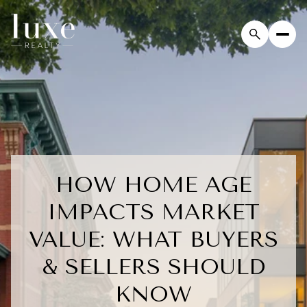
HOW HOME AGE
IMPACTS MARKET
VALUE: WHAT BUYERS
& SELLERS SHOULD
KNOW