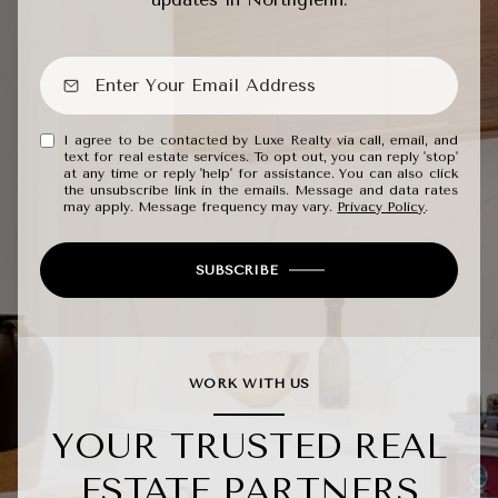
I agree to be contacted by Luxe Realty via call, email, and
text for real estate services. To opt out, you can reply 'stop'
at any time or reply 'help' for assistance. You can also click
the unsubscribe link in the emails. Message and data rates
may apply. Message frequency may vary.
Privacy Policy
.
SUBSCRIBE
WORK WITH US
YOUR TRUSTED REAL
ESTATE PARTNERS