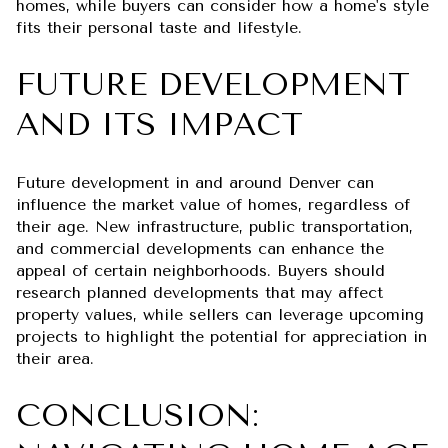
homes, while buyers can consider how a home's style
fits their personal taste and lifestyle.
FUTURE DEVELOPMENT
AND ITS IMPACT
Future development in and around Denver can
influence the market value of homes, regardless of
their age. New infrastructure, public transportation,
and commercial developments can enhance the
appeal of certain neighborhoods. Buyers should
research planned developments that may affect
property values, while sellers can leverage upcoming
projects to highlight the potential for appreciation in
their area.
CONCLUSION: