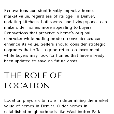
Renovations can significantly impact a home's
market value, regardless of its age. In Denver,
updating kitchens, bathrooms, and living spaces can
make older homes more appealing to buyers.
Renovations that preserve a home's original
character while adding modern conveniences can
enhance its value. Sellers should consider strategic
upgrades that offer a good return on investment,
while buyers may look for homes that have already
been updated to save on future costs.
THE ROLE OF
LOCATION
Location plays a vital role in determining the market
value of homes in Denver. Older homes in
established neighborhoods like Washington Park