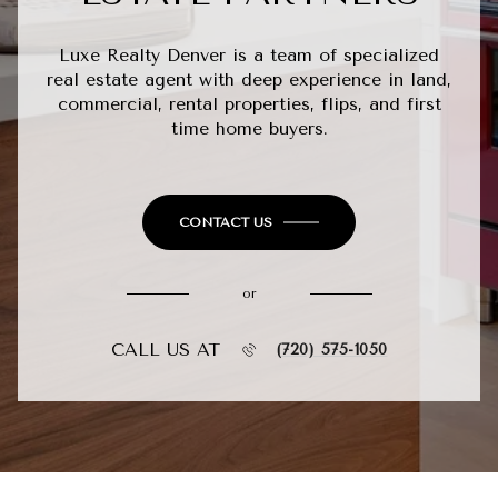
Luxe Realty Denver is a team of specialized
real estate agent with deep experience in land,
commercial, rental properties, flips, and first
time home buyers.
CONTACT US
or
CALL US AT
(720) 575-1050