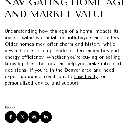
NAVIGATING HOME AGE
AND MARKET VALUE
Understanding how the age of a home impacts its
market value is crucial for both buyers and sellers.
Older homes may offer charm and history, while
newer homes often provide modern amenities and
energy efficiency. Whether you're buying or selling,
knowing these factors can help you make informed
decisions. If you're in the Denver area and need
expert guidance, reach out to
for
Luxe Realty
personalized advice and support.
Share