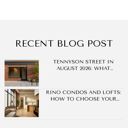
RECENT BLOG POST
DO
TENNYSON STREET IN
AUGUST 2026: WHAT
CHANGED ON BERKELEY'S
BLOCK WITHOUT A SINGLE
NEW BUILDING
RINO CONDOS AND LOFTS:
HOW TO CHOOSE YOUR
BEST FIT