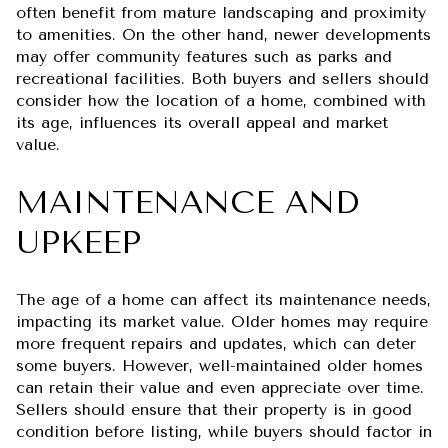
often benefit from mature landscaping and proximity
to amenities. On the other hand, newer developments
may offer community features such as parks and
recreational facilities. Both buyers and sellers should
consider how the location of a home, combined with
its age, influences its overall appeal and market
value.
MAINTENANCE AND
UPKEEP
The age of a home can affect its maintenance needs,
impacting its market value. Older homes may require
more frequent repairs and updates, which can deter
some buyers. However, well-maintained older homes
can retain their value and even appreciate over time.
Sellers should ensure that their property is in good
condition before listing, while buyers should factor in