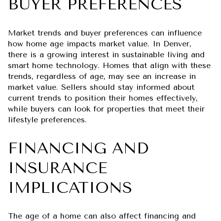
BUYER PREFERENCES
Market trends and buyer preferences can influence
how home age impacts market value. In Denver,
there is a growing interest in sustainable living and
smart home technology. Homes that align with these
trends, regardless of age, may see an increase in
market value. Sellers should stay informed about
current trends to position their homes effectively,
while buyers can look for properties that meet their
lifestyle preferences.
FINANCING AND
INSURANCE
IMPLICATIONS
The age of a home can also affect financing and