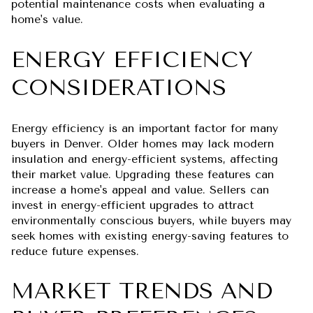
potential maintenance costs when evaluating a
home's value.
ENERGY EFFICIENCY
CONSIDERATIONS
Energy efficiency is an important factor for many
buyers in Denver. Older homes may lack modern
insulation and energy-efficient systems, affecting
their market value. Upgrading these features can
increase a home's appeal and value. Sellers can
invest in energy-efficient upgrades to attract
environmentally conscious buyers, while buyers may
seek homes with existing energy-saving features to
reduce future expenses.
MARKET TRENDS AND