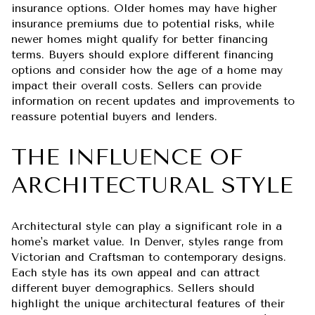
insurance options. Older homes may have higher
insurance premiums due to potential risks, while
newer homes might qualify for better financing
terms. Buyers should explore different financing
options and consider how the age of a home may
impact their overall costs. Sellers can provide
information on recent updates and improvements to
reassure potential buyers and lenders.
THE INFLUENCE OF
ARCHITECTURAL STYLE
Architectural style can play a significant role in a
home's market value. In Denver, styles range from
Victorian and Craftsman to contemporary designs.
Each style has its own appeal and can attract
different buyer demographics. Sellers should
highlight the unique architectural features of their