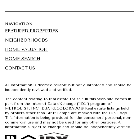
NAVIGATION
FEATURED PROPERTIES
NEIGHBORHOODS
HOME VALUATION
HOME SEARCH
CONTACT US
All information is deemed reliable but not guaranteed and should be
independently reviewed and verified.
The content relating to real estate for sale in this Web site comes in
part from the Internet Data eXchange (“IDX”) program of
METROLIST, INC., DBA RECOLORADO® Real estate listings held
by brokers other than Brett Lempe are marked with the IDX Logo.
This information is being provided for the consumers’ personal, non-
commercial use and may not be used for any other purpose. All
information subject to change and should be independently verified.