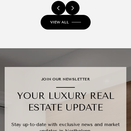
VIEW ALL
JOIN OUR NEWSLETTER
YOUR LUXURY REAL
ESTATE UPDATE
Stay up-to-date with exclusive news and market
updates in Northglenn.