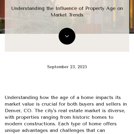
Understanding the Influence of Property Age on
Market Trends
September 23, 2025
Understanding how the age of a home impacts its
market value is crucial for both buyers and sellers in
Denver, CO. The city's real estate market is diverse,
with properties ranging from historic homes to
modern constructions. Each type of home offers
unique advantages and challenges that can