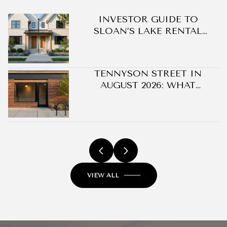
DO
INVESTOR GUIDE TO
SLOAN’S LAKE RENTAL
OPPORTUNITIES
TENNYSON STREET IN
AUGUST 2026: WHAT
CHANGED ON BERKELEY'S
BLOCK WITHOUT A SINGLE
NEW BUILDING
VIEW ALL