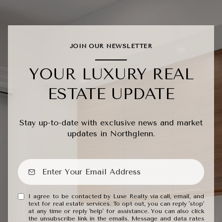
JOIN OUR NEWSLETTER
YOUR LUXURY REAL
ESTATE UPDATE
Stay up-to-date with exclusive news and market
updates in Northglenn.
I agree to be contacted by Luxe Realty via call, email, and
text for real estate services. To opt out, you can reply 'stop'
at any time or reply 'help' for assistance. You can also click
the unsubscribe link in the emails. Message and data rates