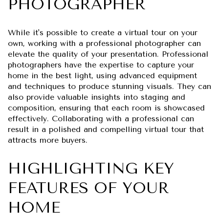
PHOTOGRAPHER
While it's possible to create a virtual tour on your
own, working with a professional photographer can
elevate the quality of your presentation. Professional
photographers have the expertise to capture your
home in the best light, using advanced equipment
and techniques to produce stunning visuals. They can
also provide valuable insights into staging and
composition, ensuring that each room is showcased
effectively. Collaborating with a professional can
result in a polished and compelling virtual tour that
attracts more buyers.
HIGHLIGHTING KEY
FEATURES OF YOUR
HOME