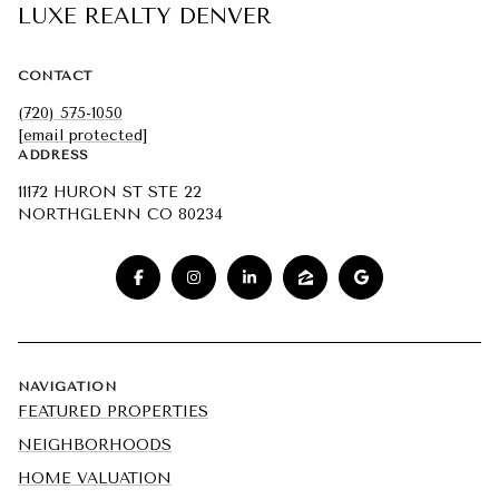
LUXE REALTY DENVER
CONTACT
(720) 575-1050
[email protected]
ADDRESS
11172 HURON ST STE 22
NORTHGLENN CO 80234
NAVIGATION
FEATURED PROPERTIES
NEIGHBORHOODS
HOME VALUATION