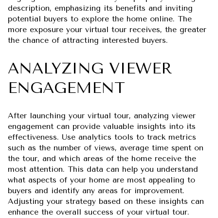
description, emphasizing its benefits and inviting
potential buyers to explore the home online. The
more exposure your virtual tour receives, the greater
the chance of attracting interested buyers.
ANALYZING VIEWER
ENGAGEMENT
After launching your virtual tour, analyzing viewer
engagement can provide valuable insights into its
effectiveness. Use analytics tools to track metrics
such as the number of views, average time spent on
the tour, and which areas of the home receive the
most attention. This data can help you understand
what aspects of your home are most appealing to
buyers and identify any areas for improvement.
Adjusting your strategy based on these insights can
enhance the overall success of your virtual tour.