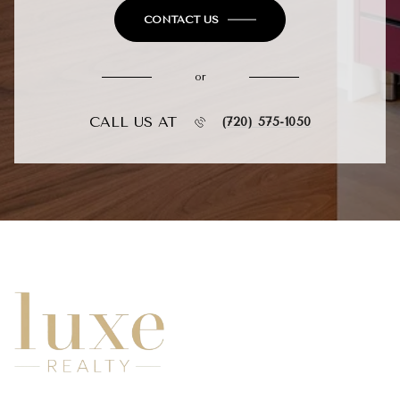
CONTACT US
or
CALL US AT
(720) 575-1050