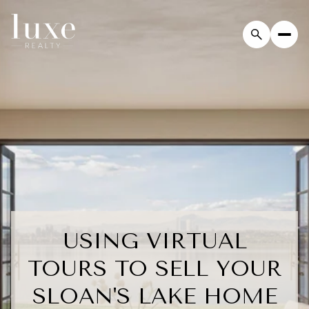
USING VIRTUAL
TOURS TO SELL YOUR
SLOAN'S LAKE HOME