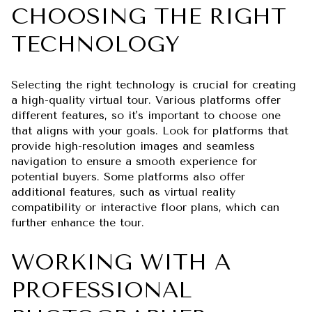
CHOOSING THE RIGHT
TECHNOLOGY
Selecting the right technology is crucial for creating
a high-quality virtual tour. Various platforms offer
different features, so it's important to choose one
that aligns with your goals. Look for platforms that
provide high-resolution images and seamless
navigation to ensure a smooth experience for
potential buyers. Some platforms also offer
additional features, such as virtual reality
compatibility or interactive floor plans, which can
further enhance the tour.
WORKING WITH A
PROFESSIONAL