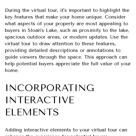
During the virtual tour, it's important to highlight the
key features that make your home unique. Consider
what aspects of your property are most appealing to
buyers in Sloan's Lake, such as proximity to the lake,
spacious outdoor areas, or modern updates. Use the
virtual tour to draw attention to these features,
providing detailed descriptions or annotations to
guide viewers through the space. This approach can
help potential buyers appreciate the full value of your
home.
INCORPORATING
INTERACTIVE
ELEMENTS
Adding interactive elements to your virtual tour can