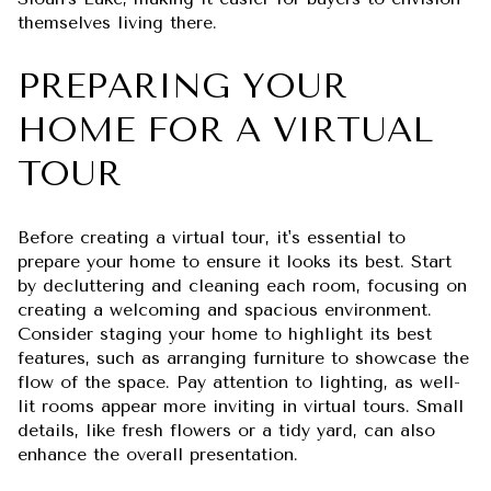
themselves living there.
PREPARING YOUR
HOME FOR A VIRTUAL
TOUR
Before creating a virtual tour, it's essential to
prepare your home to ensure it looks its best. Start
by decluttering and cleaning each room, focusing on
creating a welcoming and spacious environment.
Consider staging your home to highlight its best
features, such as arranging furniture to showcase the
flow of the space. Pay attention to lighting, as well-
lit rooms appear more inviting in virtual tours. Small
details, like fresh flowers or a tidy yard, can also
enhance the overall presentation.