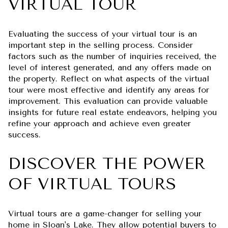
VIRTUAL TOUR
Evaluating the success of your virtual tour is an
important step in the selling process. Consider
factors such as the number of inquiries received, the
level of interest generated, and any offers made on
the property. Reflect on what aspects of the virtual
tour were most effective and identify any areas for
improvement. This evaluation can provide valuable
insights for future real estate endeavors, helping you
refine your approach and achieve even greater
success.
DISCOVER THE POWER
OF VIRTUAL TOURS
Virtual tours are a game-changer for selling your
home in Sloan's Lake. They allow potential buyers to