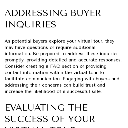
ADDRESSING BUYER
INQUIRIES
As potential buyers explore your virtual tour, they
may have questions or require additional
information. Be prepared to address these inquiries
promptly, providing detailed and accurate responses.
Consider creating a FAQ section or providing
contact information within the virtual tour to
facilitate communication. Engaging with buyers and
addressing their concerns can build trust and
increase the likelihood of a successful sale.
EVALUATING THE
SUCCESS OF YOUR