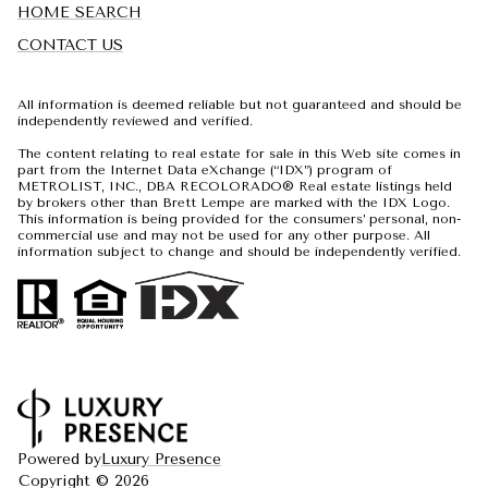
HOME SEARCH
CONTACT US
All information is deemed reliable but not guaranteed and should be
independently reviewed and verified.
The content relating to real estate for sale in this Web site comes in
part from the Internet Data eXchange (“IDX”) program of
METROLIST, INC., DBA RECOLORADO® Real estate listings held
by brokers other than Brett Lempe are marked with the IDX Logo.
This information is being provided for the consumers’ personal, non-
commercial use and may not be used for any other purpose. All
information subject to change and should be independently verified.
Powered by
Luxury Presence
Copyright ©
2026