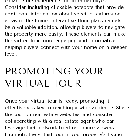
enhance the experience for potential buyers.
Consider including clickable hotspots that provide
additional information about specific features or
areas of the home. Interactive floor plans can also
be a valuable addition, allowing buyers to navigate
the property more easily. These elements can make
the virtual tour more engaging and informative,
helping buyers connect with your home on a deeper
level.
PROMOTING YOUR
VIRTUAL TOUR
Once your virtual tour is ready, promoting it
effectively is key to reaching a wide audience. Share
the tour on real estate websites, and consider
collaborating with a real estate agent who can
leverage their network to attract more viewers.
Highlight the virtual tour in your property's listing