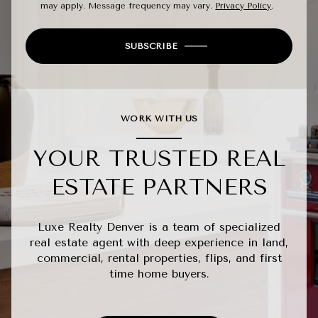
may apply. Message frequency may vary.
Privacy Policy
.
SUBSCRIBE
WORK WITH US
YOUR TRUSTED REAL
ESTATE PARTNERS
Luxe Realty Denver is a team of specialized
real estate agent with deep experience in land,
commercial, rental properties, flips, and first
time home buyers.