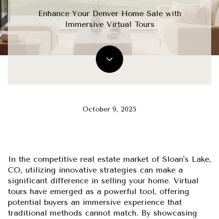
Enhance Your Denver Home Sale with
Immersive Virtual Tours
October 9, 2025
In the competitive real estate market of Sloan's Lake,
CO, utilizing innovative strategies can make a
significant difference in selling your home. Virtual
tours have emerged as a powerful tool, offering
potential buyers an immersive experience that
traditional methods cannot match. By showcasing