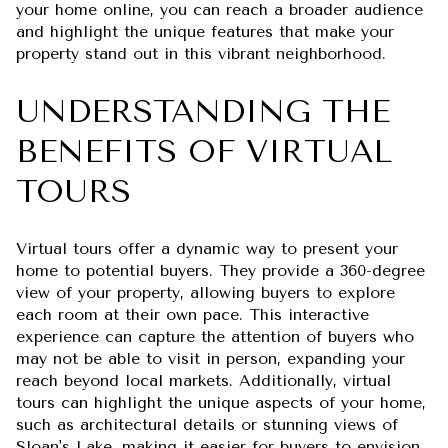
your home online, you can reach a broader audience
and highlight the unique features that make your
property stand out in this vibrant neighborhood.
UNDERSTANDING THE
BENEFITS OF VIRTUAL
TOURS
Virtual tours offer a dynamic way to present your
home to potential buyers. They provide a 360-degree
view of your property, allowing buyers to explore
each room at their own pace. This interactive
experience can capture the attention of buyers who
may not be able to visit in person, expanding your
reach beyond local markets. Additionally, virtual
tours can highlight the unique aspects of your home,
such as architectural details or stunning views of
Sloan's Lake, making it easier for buyers to envision