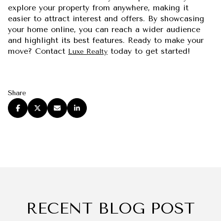
explore your property from anywhere, making it
easier to attract interest and offers. By showcasing
your home online, you can reach a wider audience
and highlight its best features. Ready to make your
move? Contact
today to get started!
Luxe Realty
Share
RECENT BLOG POST