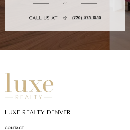
or
CALL US AT
(720) 575-1050
LUXE REALTY DENVER
CONTACT