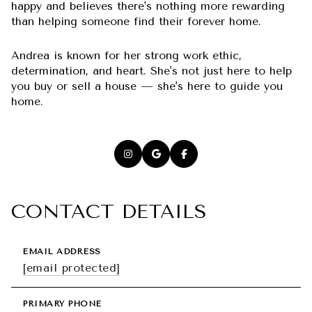
happy and believes there's nothing more rewarding
than helping someone find their forever home.
Andrea is known for her strong work ethic,
determination, and heart. She's not just here to help
you buy or sell a house — she's here to guide you
home.
CONTACT DETAILS
EMAIL ADDRESS
[email protected]
PRIMARY PHONE