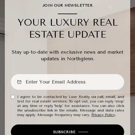
JOIN OUR NEWSLETTER
YOUR LUXURY REAL
ESTATE UPDATE
Stay up-to-date with exclusive news and market
updates in Northglenn.
I agree to be contacted by Luxe Realty via call, email, and
text for real estate services. To opt out, you can reply 'stop'
at any time or reply 'help' for assistance. You can also click
the unsubscribe link in the emails. Message and data rates
may apply. Message frequency may vary.
Privacy Policy
.
SUBSCRIBE