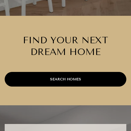
FIND YOUR NEXT
DREAM HOME
SEARCH HOMES