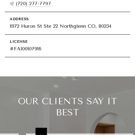
(720) 277-7797
ADDRESS
11172 Huron St Ste 22 Northglenn CO, 80234
LICENSE
#FA100107916
OUR CLIENTS SAY IT
BEST