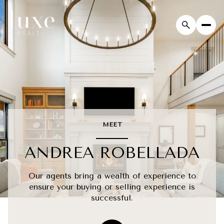
MEET
ANDREA ROBELLADA
Our agents bring a wealth of experience to
ensure your buying or selling experience is
successful.