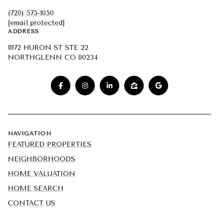
(720) 575-1050
[email protected]
ADDRESS
11172 HURON ST STE 22
NORTHGLENN CO 80234
NAVIGATION
FEATURED PROPERTIES
NEIGHBORHOODS
HOME VALUATION
HOME SEARCH
CONTACT US