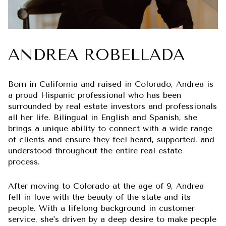
ANDREA ROBELLADA
Born in California and raised in Colorado, Andrea is
a proud Hispanic professional who has been
surrounded by real estate investors and professionals
all her life. Bilingual in English and Spanish, she
brings a unique ability to connect with a wide range
of clients and ensure they feel heard, supported, and
understood throughout the entire real estate
process.
After moving to Colorado at the age of 9, Andrea
fell in love with the beauty of the state and its
people. With a lifelong background in customer
service, she's driven by a deep desire to make people