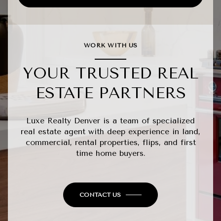
WORK WITH US
YOUR TRUSTED REAL
ESTATE PARTNERS
Luxe Realty Denver is a team of specialized
real estate agent with deep experience in land,
commercial, rental properties, flips, and first
time home buyers.
CONTACT US