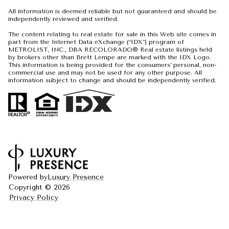
All information is deemed reliable but not guaranteed and should be
independently reviewed and verified.
The content relating to real estate for sale in this Web site comes in
part from the Internet Data eXchange (“IDX”) program of
METROLIST, INC., DBA RECOLORADO® Real estate listings held
by brokers other than Brett Lempe are marked with the IDX Logo.
This information is being provided for the consumers’ personal, non-
commercial use and may not be used for any other purpose. All
information subject to change and should be independently verified.
Powered by
Luxury Presence
Copyright ©
2026
Privacy Policy