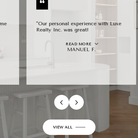
"Our personal experience with Luxe
Realty Inc. was great!
READ MORE
MANUEL F.
…
VIEW ALL