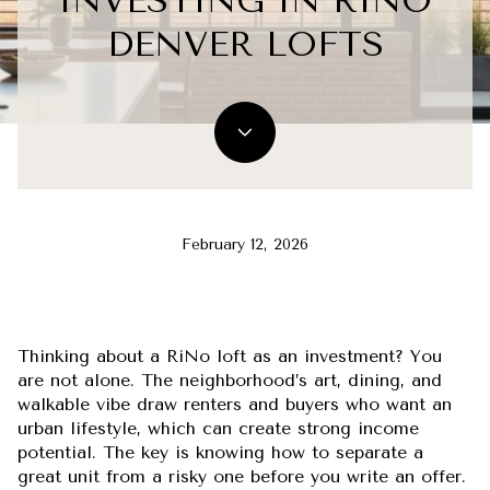
INVESTING IN RINO
DENVER LOFTS
February 12, 2026
Thinking about a RiNo loft as an investment? You
are not alone. The neighborhood’s art, dining, and
walkable vibe draw renters and buyers who want an
urban lifestyle, which can create strong income
potential. The key is knowing how to separate a
great unit from a risky one before you write an offer.