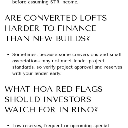
before assuming STR income.
ARE CONVERTED LOFTS
HARDER TO FINANCE
THAN NEW BUILDS?
Sometimes, because some conversions and small
associations may not meet lender project
standards, so verify project approval and reserves
with your lender early.
WHAT HOA RED FLAGS
SHOULD INVESTORS
WATCH FOR IN RINO?
Low reserves, frequent or upcoming special