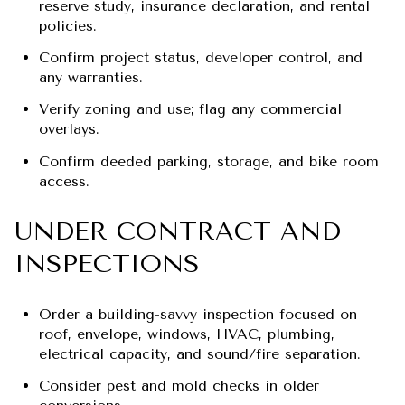
reserve study, insurance declaration, and rental
policies.
Confirm project status, developer control, and
any warranties.
Verify zoning and use; flag any commercial
overlays.
Confirm deeded parking, storage, and bike room
access.
UNDER CONTRACT AND
INSPECTIONS
Order a building-savvy inspection focused on
roof, envelope, windows, HVAC, plumbing,
electrical capacity, and sound/fire separation.
Consider pest and mold checks in older