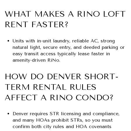
WHAT MAKES A RINO LOFT
RENT FASTER?
Units with in-unit laundry, reliable AC, strong
natural light, secure entry, and deeded parking or
easy transit access typically lease faster in
amenity-driven RiNo.
HOW DO DENVER SHORT-
TERM RENTAL RULES
AFFECT A RINO CONDO?
Denver requires STR licensing and compliance,
and many HOAs prohibit STRs, so you must
confirm both city rules and HOA covenants