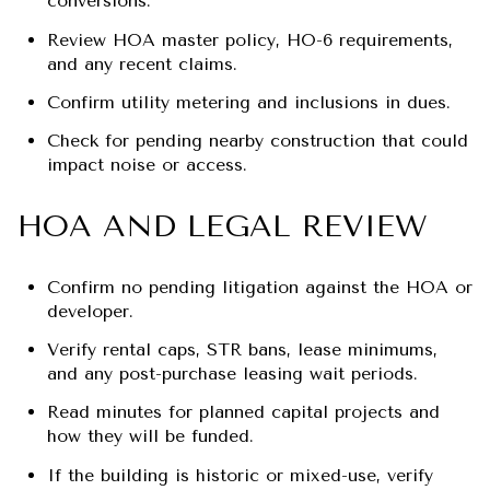
conversions.
Review HOA master policy, HO-6 requirements,
and any recent claims.
Confirm utility metering and inclusions in dues.
Check for pending nearby construction that could
impact noise or access.
HOA AND LEGAL REVIEW
Confirm no pending litigation against the HOA or
developer.
Verify rental caps, STR bans, lease minimums,
and any post-purchase leasing wait periods.
Read minutes for planned capital projects and
how they will be funded.
If the building is historic or mixed-use, verify