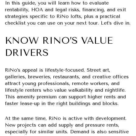
In this guide, you will learn how to evaluate
rentability, HOA and legal risks, financing, and exit
strategies specific to RiNo lofts, plus a practical
checklist you can use on your next tour. Let’s dive in.
KNOW RINO’S VALUE
DRIVERS
RiNo’s appeal is lifestyle-focused. Street art,
galleries, breweries, restaurants, and creative offices
attract young professionals, remote workers, and
lifestyle renters who value walkability and nightlife.
This amenity premium can support higher rents and
faster lease-up in the right buildings and blocks.
At the same time, RiNo is active with development.
New projects can add supply and pressure rents,
especially for similar units. Demand is also sensitive