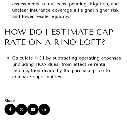
assessments, rental caps, pending litigation, and
unclear insurance coverage all signal higher risk
and lower resale liquidity.
HOW DO I ESTIMATE CAP
RATE ON A RINO LOFT?
Calculate NOI by subtracting operating expenses
(including HOA dues) from effective rental
income, then divide by the purchase price to
compare opportunities.
Share