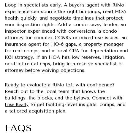
Loop in specialists early. A buyer’s agent with RiNo
experience can source the right buildings, read HOA
health quickly, and negotiate timelines that protect
your inspection rights. Add a condo-savvy lender, an
inspector experienced with conversions, a condo
attorney for complex CC&Rs or mixed-use issues, an
insurance agent for HO-6 gaps, a property manager
for rent comps, and a local CPA for depreciation and
1031 strategy. If an HOA has low reserves, litigation,
or strict rental caps, bring in a reserve specialist or
attorney before waiving objections.
Ready to evaluate a RiNo loft with confidence?
Reach out to the local team that knows the
buildings, the blocks, and the bylaws. Connect with
to get building-level insights, comps, and
Luxe Realty
a tailored acquisition plan.
FAQS