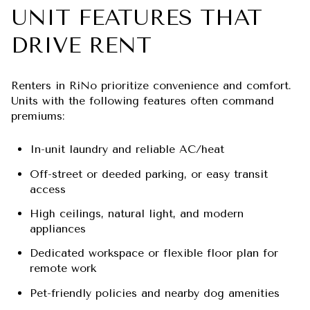
UNIT FEATURES THAT
DRIVE RENT
Renters in RiNo prioritize convenience and comfort.
Units with the following features often command
premiums:
In-unit laundry and reliable AC/heat
Off-street or deeded parking, or easy transit
access
High ceilings, natural light, and modern
appliances
Dedicated workspace or flexible floor plan for
remote work
Pet-friendly policies and nearby dog amenities