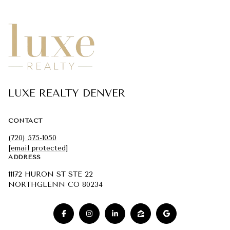
LUXE REALTY DENVER
CONTACT
(720) 575-1050
[email protected]
ADDRESS
11172 HURON ST STE 22
NORTHGLENN CO 80234