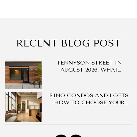
RECENT BLOG POST
DO
TENNYSON STREET IN
AUGUST 2026: WHAT
CHANGED ON BERKELEY'S
BLOCK WITHOUT A SINGLE
NEW BUILDING
RINO CONDOS AND LOFTS:
HOW TO CHOOSE YOUR
BEST FIT