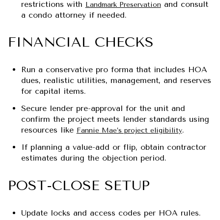
restrictions with
and consult
Landmark Preservation
a condo attorney if needed.
FINANCIAL CHECKS
Run a conservative pro forma that includes HOA
dues, realistic utilities, management, and reserves
for capital items.
Secure lender pre-approval for the unit and
confirm the project meets lender standards using
resources like
.
Fannie Mae’s project eligibility
If planning a value-add or flip, obtain contractor
estimates during the objection period.
POST-CLOSE SETUP
Update locks and access codes per HOA rules.