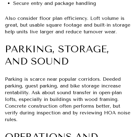
Secure entry and package handling
Also consider floor plan efficiency. Loft volume is
great, but usable square footage and built-in storage
help units live larger and reduce turnover wear.
PARKING, STORAGE,
AND SOUND
Parking is scarce near popular corridors. Deeded
parking, guest parking, and bike storage increase
rentability. Ask about sound transfer in open-plan
lofts, especially in buildings with wood framing.
Concrete construction often performs better, but
verify during inspection and by reviewing HOA noise
rules.
OPERATIONS AND