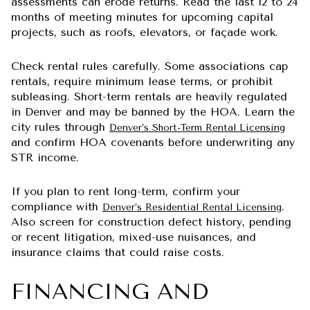
assessments can erode returns. Read the last 12 to 24
months of meeting minutes for upcoming capital
projects, such as roofs, elevators, or façade work.
Check rental rules carefully. Some associations cap
rentals, require minimum lease terms, or prohibit
subleasing. Short-term rentals are heavily regulated
in Denver and may be banned by the HOA. Learn the
city rules through
Denver’s Short-Term Rental Licensing
and confirm HOA covenants before underwriting any
STR income.
If you plan to rent long-term, confirm your
compliance with
.
Denver’s Residential Rental Licensing
Also screen for construction defect history, pending
or recent litigation, mixed-use nuisances, and
insurance claims that could raise costs.
FINANCING AND