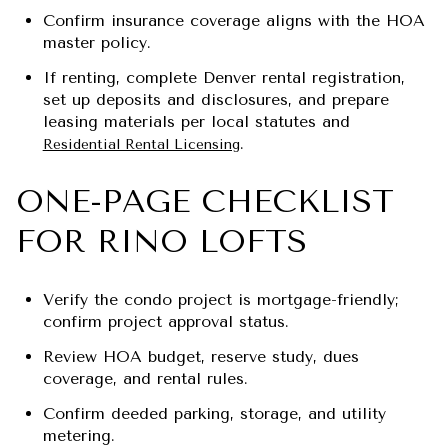
Confirm insurance coverage aligns with the HOA
master policy.
If renting, complete Denver rental registration,
set up deposits and disclosures, and prepare
leasing materials per local statutes and
.
Residential Rental Licensing
ONE-PAGE CHECKLIST
FOR RINO LOFTS
Verify the condo project is mortgage-friendly;
confirm project approval status.
Review HOA budget, reserve study, dues
coverage, and rental rules.
Confirm deeded parking, storage, and utility
metering.