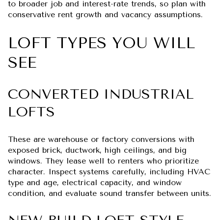
to broader job and interest-rate trends, so plan with
conservative rent growth and vacancy assumptions.
LOFT TYPES YOU WILL
SEE
CONVERTED INDUSTRIAL
LOFTS
These are warehouse or factory conversions with
exposed brick, ductwork, high ceilings, and big
windows. They lease well to renters who prioritize
character. Inspect systems carefully, including HVAC
type and age, electrical capacity, and window
condition, and evaluate sound transfer between units.