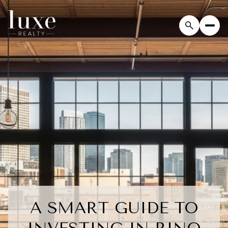
A SMART GUIDE TO