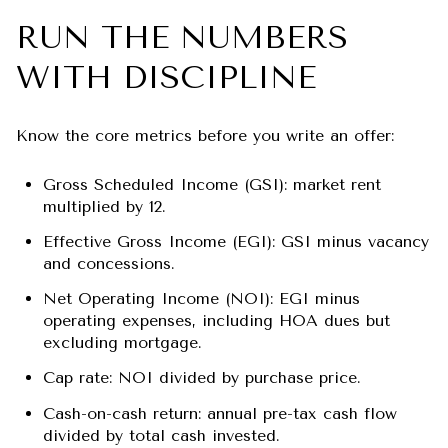
RUN THE NUMBERS
WITH DISCIPLINE
Know the core metrics before you write an offer:
Gross Scheduled Income (GSI): market rent
multiplied by 12.
Effective Gross Income (EGI): GSI minus vacancy
and concessions.
Net Operating Income (NOI): EGI minus
operating expenses, including HOA dues but
excluding mortgage.
Cap rate: NOI divided by purchase price.
Cash-on-cash return: annual pre-tax cash flow
divided by total cash invested.