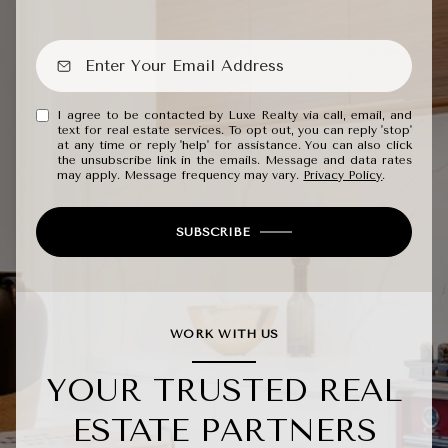
I agree to be contacted by Luxe Realty via call, email, and
text for real estate services. To opt out, you can reply 'stop'
at any time or reply 'help' for assistance. You can also click
the unsubscribe link in the emails. Message and data rates
may apply. Message frequency may vary.
Privacy Policy
.
SUBSCRIBE
WORK WITH US
YOUR TRUSTED REAL
ESTATE PARTNERS