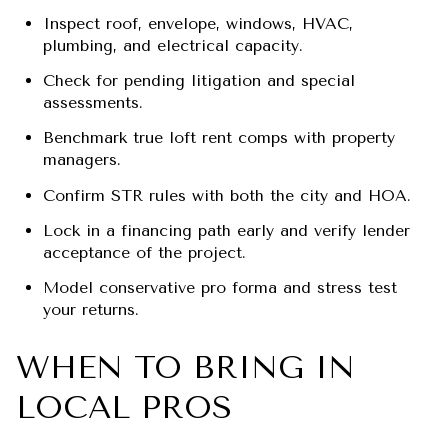
Inspect roof, envelope, windows, HVAC,
plumbing, and electrical capacity.
Check for pending litigation and special
assessments.
Benchmark true loft rent comps with property
managers.
Confirm STR rules with both the city and HOA.
Lock in a financing path early and verify lender
acceptance of the project.
Model conservative pro forma and stress test
your returns.
WHEN TO BRING IN
LOCAL PROS