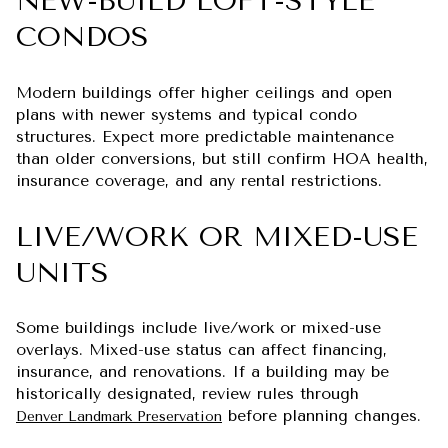
NEW-BUILD LOFT-STYLE
CONDOS
Modern buildings offer higher ceilings and open
plans with newer systems and typical condo
structures. Expect more predictable maintenance
than older conversions, but still confirm HOA health,
insurance coverage, and any rental restrictions.
LIVE/WORK OR MIXED-USE
UNITS
Some buildings include live/work or mixed-use
overlays. Mixed-use status can affect financing,
insurance, and renovations. If a building may be
historically designated, review rules through
before planning changes.
Denver Landmark Preservation