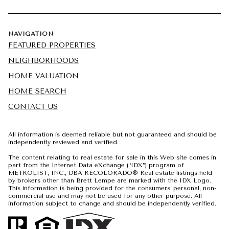
NAVIGATION
FEATURED PROPERTIES
NEIGHBORHOODS
HOME VALUATION
HOME SEARCH
CONTACT US
All information is deemed reliable but not guaranteed and should be
independently reviewed and verified.
The content relating to real estate for sale in this Web site comes in
part from the Internet Data eXchange (“IDX”) program of
METROLIST, INC., DBA RECOLORADO® Real estate listings held
by brokers other than Brett Lempe are marked with the IDX Logo.
This information is being provided for the consumers’ personal, non-
commercial use and may not be used for any other purpose. All
information subject to change and should be independently verified.