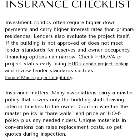
INSURANCE CHECKLIST
Investment condos often require higher down
payments and carry higher interest rates than primary
residences. Lenders also evaluate the project itself.
If the building is not approved or does not meet
lender standards for reserves and owner-occupancy,
financing options can narrow. Check FHA/VA or
project status early using
HUD’s condo project lookup
and review lender standards such as
.
Fannie Mae’s project eligibility
Insurance matters. Many associations carry a master
policy that covers only the building shell, leaving
interior finishes to the owner. Confirm whether the
master policy is “bare walls” and price an HO-6
policy plus any needed riders. Unique materials in
conversions can raise replacement costs, so get
quotes during inspection.