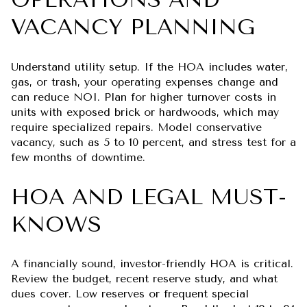
VACANCY PLANNING
Understand utility setup. If the HOA includes water,
gas, or trash, your operating expenses change and
can reduce NOI. Plan for higher turnover costs in
units with exposed brick or hardwoods, which may
require specialized repairs. Model conservative
vacancy, such as 5 to 10 percent, and stress test for a
few months of downtime.
HOA AND LEGAL MUST-
KNOWS
A financially sound, investor-friendly HOA is critical.
Review the budget, recent reserve study, and what
dues cover. Low reserves or frequent special