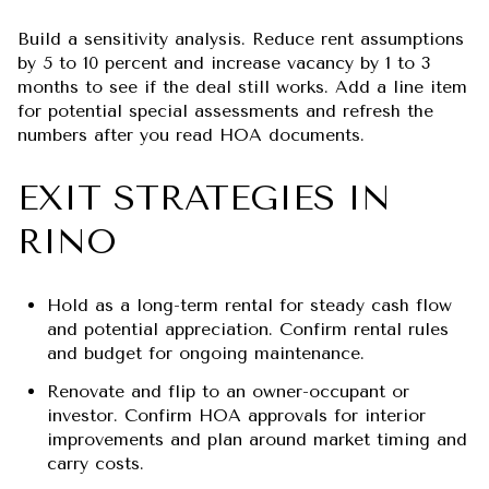
Build a sensitivity analysis. Reduce rent assumptions
by 5 to 10 percent and increase vacancy by 1 to 3
months to see if the deal still works. Add a line item
for potential special assessments and refresh the
numbers after you read HOA documents.
EXIT STRATEGIES IN
RINO
Hold as a long-term rental for steady cash flow
and potential appreciation. Confirm rental rules
and budget for ongoing maintenance.
Renovate and flip to an owner-occupant or
investor. Confirm HOA approvals for interior
improvements and plan around market timing and
carry costs.