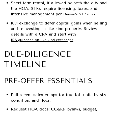
Short-term rental, if allowed by both the city and
the HOA. STRs require licensing, taxes, and
intensive management per
.
Denver’s STR rules
1031 exchange to defer capital gains when selling
and reinvesting in like-kind property. Review
details with a CPA and start with
.
IRS guidance on like-kind exchanges
DUE-DILIGENCE
TIMELINE
PRE-OFFER ESSENTIALS
Pull recent sales comps for true loft units by size,
condition, and floor.
Request HOA docs: CC&Rs, bylaws, budget,