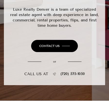
Luxe Realty Denver is a team of specialized
real estate agent with deep experience in land,
commercial, rental properties, flips, and first
time home buyers.
CONTACT US
or
CALL US AT
(720) 575-1050