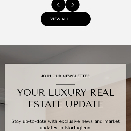
VIEW ALL
JOIN OUR NEWSLETTER
YOUR LUXURY REAL
ESTATE UPDATE
Stay up-to-date with exclusive news and market
updates in Northglenn.