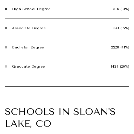
High School Degree
706 (13%)
Associate Degree
841 (15%)
Bachelor Degree
2228 (41%)
Graduate Degree
1424 (26%)
SCHOOLS IN SLOAN'S
LAKE, CO