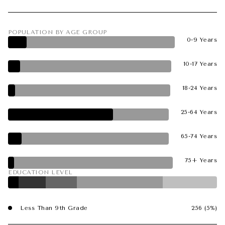
POPULATION BY AGE GROUP
0-9 Years
10-17 Years
18-24 Years
25-64 Years
65-74 Years
75+ Years
EDUCATION LEVEL
Less Than 9th Grade
256 (5%)