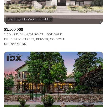
$12M
$15M
RESET ALL FILTERS
14,000 sq.ft.
16,000 sq.ft.
$15M
No Max
VIEW PROPERTIES
16,000 sq.ft.
18,000 sq.ft.
$3,500,000
18,000 sq.ft.
20,000 sq.ft.
6 BD
5.25 BA
4,237 SQ.FT.
FOR SALE
1901 MEADE STREET, DENVER, CO 80204
20,000 sq.ft.
No Max
MLS®: 6740832