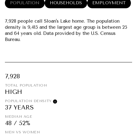
POPULATION
HOUSEHOLDS
EMPLOYMENT
7,928 people call Sloan's Lake home. The population
density is 9,415 and the largest age group is
between 25
and 64 years old.
Data provided by the U.S. Census
Bureau.
7,928
TOTAL POPULATION
HIGH
POPULATION DENSITY
37 YEARS
MEDIAN AGE
48 / 52%
MEN VS WOMEN