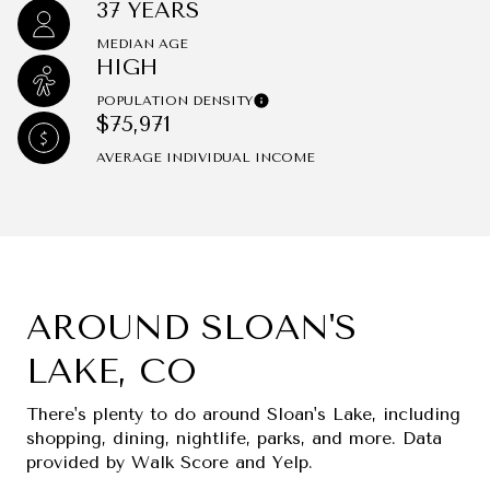
37 YEARS
MEDIAN AGE
HIGH
POPULATION DENSITY
$75,971
AVERAGE INDIVIDUAL INCOME
AROUND SLOAN'S
LAKE, CO
There's plenty to do around Sloan's Lake, including
shopping, dining, nightlife, parks, and more. Data
provided by Walk Score and Yelp.