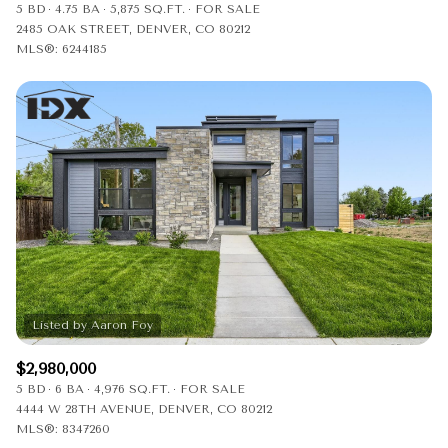
5 BD
4.75 BA
5,875 SQ.FT.
FOR SALE
2485 OAK STREET, DENVER, CO 80212
MLS®: 6244185
$2,980,000
5 BD
6 BA
4,976 SQ.FT.
FOR SALE
4444 W 28TH AVENUE, DENVER, CO 80212
MLS®: 8347260