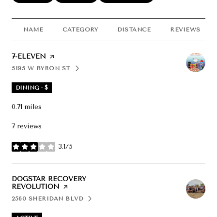
NAME
CATEGORY
DISTANCE
REVIEWS
VISIT THE
7-ELEVEN
PAGE ON YELP
5195 W BYRON ST
SEARCH
ON GOOGLE MAPS
DINING · $
0.71
miles
7 reviews
3.1/5
stars
VISIT THE
DOGSTAR RECOVERY
REVOLUTION
PAGE ON YELP
2560 SHERIDAN BLVD
SEARCH
ON GOOGLE MAPS