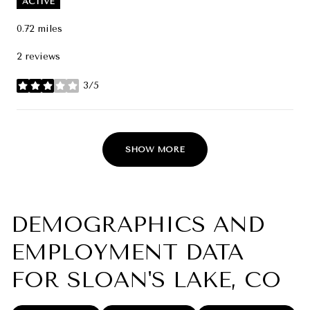
ACTIVE
0.72
miles
2 reviews
3/5
stars
SHOW MORE
DEMOGRAPHICS AND
EMPLOYMENT DATA
FOR SLOAN'S LAKE, CO