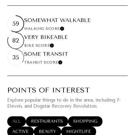
SOMEWHAT WALKABLE
59
WALKING SCORE
Learn More
VERY BIKEABLE
82
BIKE SCORE
Learn More
SOME TRANSIT
35
TRANSIT SCORE
Learn More
POINTS OF INTEREST
Explore popular things to do in the area, including 7-
Eleven, and Dogstar Recovery Revolution.
SEARCH BUSINESSES RELATED TO
ALL
SEARCH BUSINESSES RELATED TO
RESTAURANTS
SEARCH BUSINESSES RELA
SHOPPING
SEARCH BUSINESSES RELATED TO
ACTIVE
SEARCH BUSINESSES RELATED TO
BEAUTY
SEARCH BUSINESSES RELATED
NIGHTLIFE