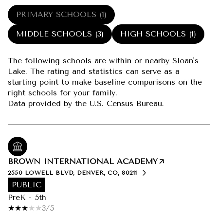
PRIMARY SCHOOLS (
1
)
MIDDLE SCHOOLS (
3
)
HIGH SCHOOLS (
1
)
The following schools are within or nearby Sloan's
Lake. The rating and statistics can serve as a
starting point to make baseline comparisons on the
right schools for your family.
BROWN INTERNATIONAL ACADEMY
2550 LOWELL BLVD, DENVER, CO, 80211
PUBLIC
PreK - 5th
3/5