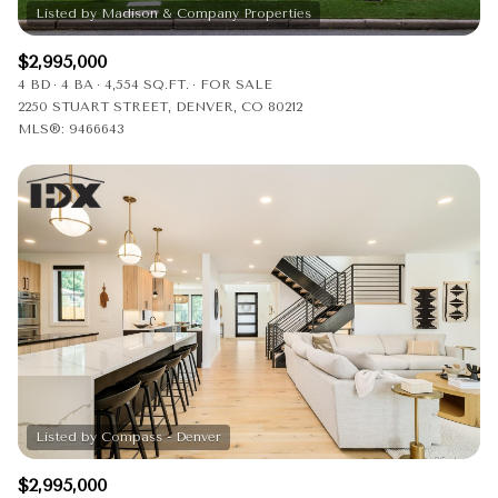
$2,995,000
4 BD
4 BA
4,554 SQ.FT.
FOR SALE
2250 STUART STREET, DENVER, CO 80212
MLS®: 9466643
$2,995,000