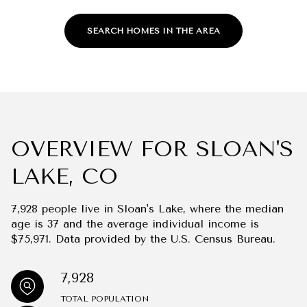
SEARCH HOMES IN THE AREA
OVERVIEW FOR SLOAN'S
LAKE, CO
7,928 people live in Sloan's Lake, where the median
age is 37 and the average individual income is
$75,971. Data provided by the U.S. Census Bureau.
7,928
TOTAL POPULATION