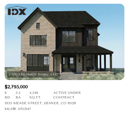
$2,795,000
6
5.5
4,546
ACTIVE UNDER
BD
BA
SQ.FT.
CONTRACT
1935 MEADE STREET, DENVER, CO 80211
MLS®: 4703147