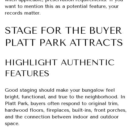
want to mention this as a potential feature, your
records matter.
STAGE FOR THE BUYER
PLATT PARK ATTRACTS
HIGHLIGHT AUTHENTIC
FEATURES
Good staging should make your bungalow feel
bright, functional, and true to the neighborhood. In
Platt Park, buyers often respond to original trim,
hardwood floors, fireplaces, built-ins, front porches,
and the connection between indoor and outdoor
space.