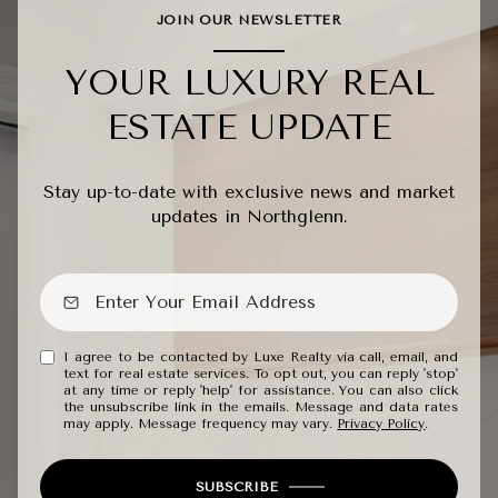
JOIN OUR NEWSLETTER
YOUR LUXURY REAL
ESTATE UPDATE
Stay up-to-date with exclusive news and market
updates in Northglenn.
I agree to be contacted by Luxe Realty via call, email, and
text for real estate services. To opt out, you can reply 'stop'
at any time or reply 'help' for assistance. You can also click
the unsubscribe link in the emails. Message and data rates
may apply. Message frequency may vary.
Privacy Policy
.
SUBSCRIBE