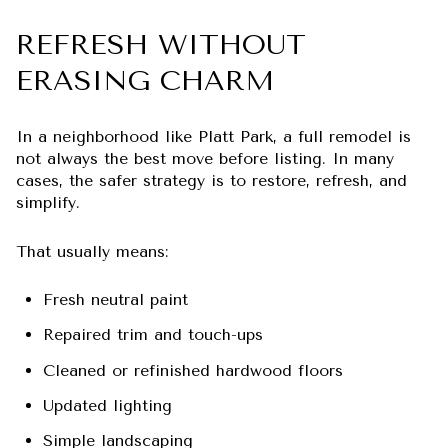
REFRESH WITHOUT
ERASING CHARM
In a neighborhood like Platt Park, a full remodel is
not always the best move before listing. In many
cases, the safer strategy is to restore, refresh, and
simplify.
That usually means:
Fresh neutral paint
Repaired trim and touch-ups
Cleaned or refinished hardwood floors
Updated lighting
Simple landscaping