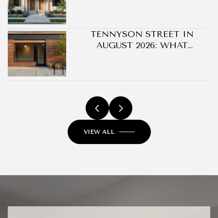
OPPORTUNITIES
TENNYSON STREET IN
AUGUST 2026: WHAT
CHANGED ON BERKELEY'S
BLOCK WITHOUT A SINGLE
NEW BUILDING
VIEW ALL