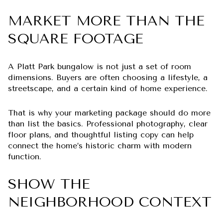
MARKET MORE THAN THE
SQUARE FOOTAGE
A Platt Park bungalow is not just a set of room
dimensions. Buyers are often choosing a lifestyle, a
streetscape, and a certain kind of home experience.
That is why your marketing package should do more
than list the basics. Professional photography, clear
floor plans, and thoughtful listing copy can help
connect the home’s historic charm with modern
function.
SHOW THE
NEIGHBORHOOD CONTEXT