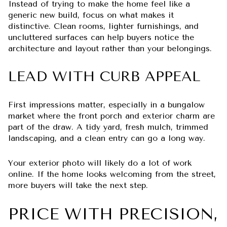
Instead of trying to make the home feel like a
generic new build, focus on what makes it
distinctive. Clean rooms, lighter furnishings, and
uncluttered surfaces can help buyers notice the
architecture and layout rather than your belongings.
LEAD WITH CURB APPEAL
First impressions matter, especially in a bungalow
market where the front porch and exterior charm are
part of the draw. A tidy yard, fresh mulch, trimmed
landscaping, and a clean entry can go a long way.
Your exterior photo will likely do a lot of work
online. If the home looks welcoming from the street,
more buyers will take the next step.
PRICE WITH PRECISION,