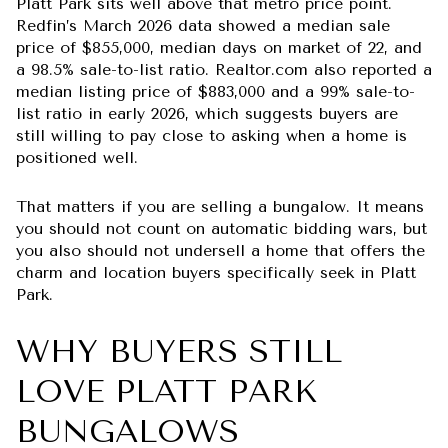
Platt Park sits well above that metro price point.
Redfin’s March 2026 data showed a median sale
price of $855,000, median days on market of 22, and
a 98.5% sale-to-list ratio. Realtor.com also reported a
median listing price of $883,000 and a 99% sale-to-
list ratio in early 2026, which suggests buyers are
still willing to pay close to asking when a home is
positioned well.
That matters if you are selling a bungalow. It means
you should not count on automatic bidding wars, but
you also should not undersell a home that offers the
charm and location buyers specifically seek in Platt
Park.
WHY BUYERS STILL
LOVE PLATT PARK
BUNGALOWS