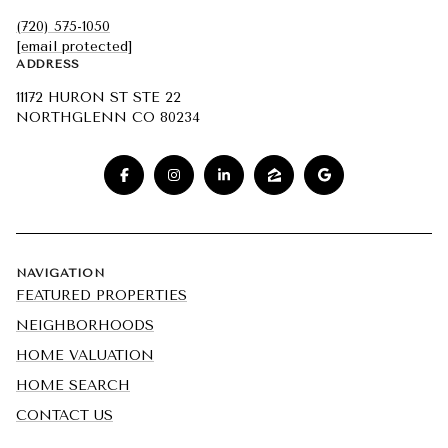
(720) 575-1050
[email protected]
ADDRESS
11172 HURON ST STE 22
NORTHGLENN CO 80234
NAVIGATION
FEATURED PROPERTIES
NEIGHBORHOODS
HOME VALUATION
HOME SEARCH
CONTACT US