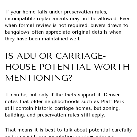
If your home falls under preservation rules,
incompatible replacements may not be allowed. Even
when formal review is not required, buyers drawn to
bungalows often appreciate original details when
they have been maintained well.
IS ADU OR CARRIAGE-
HOUSE POTENTIAL WORTH
MENTIONING?
It can be, but only if the facts support it. Denver
notes that older neighborhoods such as Platt Park
still contain historic carriage homes, but zoning,
building, and preservation rules still apply.
That means it is best to talk about potential carefully
and only with documentation or clear address-