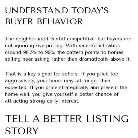
UNDERSTAND TODAY’S
BUYER BEHAVIOR
The neighborhood is still competitive, but buyers are
not ignoring overpricing. With sale-to-list ratios
around 98.5% to 99%, the pattern points to homes
selling near asking rather than dramatically above it.
That is a key signal for sellers. If you price too
aggressively, your home may sit longer than
expected. If you price strategically and present the
home well, you give yourself a better chance of
attracting strong early interest.
TELL A BETTER LISTING
STORY