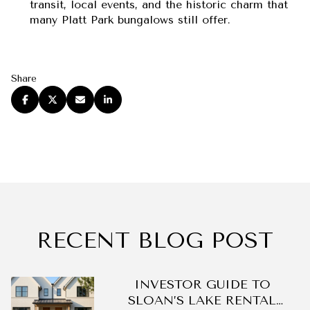
transit, local events, and the historic charm that
many Platt Park bungalows still offer.
Share
RECENT BLOG POST
DO
INVESTOR GUIDE TO
SLOAN’S LAKE RENTAL