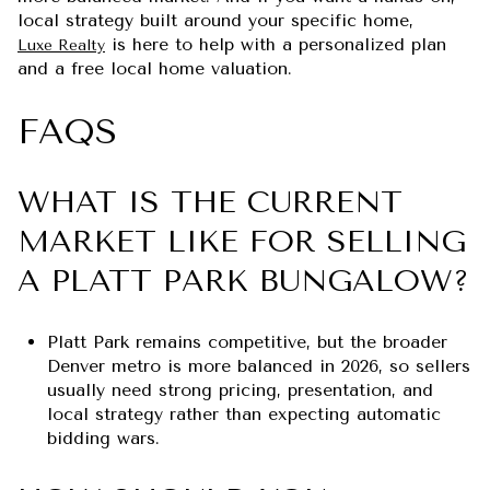
local strategy built around your specific home,
is here to help with a personalized plan
Luxe Realty
and a free local home valuation.
FAQS
WHAT IS THE CURRENT
MARKET LIKE FOR SELLING
A PLATT PARK BUNGALOW?
Platt Park remains competitive, but the broader
Denver metro is more balanced in 2026, so sellers
usually need strong pricing, presentation, and
local strategy rather than expecting automatic
bidding wars.