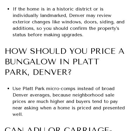
If the home is in a historic district or is
individually landmarked, Denver may review
exterior changes like windows, doors, siding, and
additions, so you should confirm the property’s
status before making upgrades.
HOW SHOULD YOU PRICE A
BUNGALOW IN PLATT
PARK, DENVER?
Use Platt Park micro-comps instead of broad
Denver averages, because neighborhood sale
prices are much higher and buyers tend to pay
near asking when a home is priced and presented
well.
CAN ADU OR CARRIAGE-