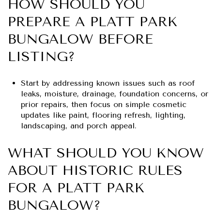
HOW SHOULD YOU
PREPARE A PLATT PARK
BUNGALOW BEFORE
LISTING?
Start by addressing known issues such as roof
leaks, moisture, drainage, foundation concerns, or
prior repairs, then focus on simple cosmetic
updates like paint, flooring refresh, lighting,
landscaping, and porch appeal.
WHAT SHOULD YOU KNOW
ABOUT HISTORIC RULES
FOR A PLATT PARK
BUNGALOW?