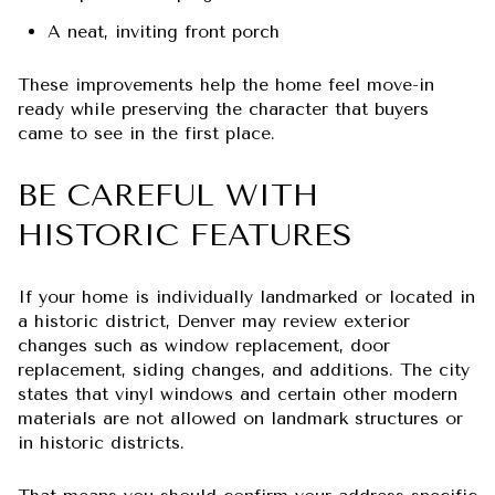
A neat, inviting front porch
These improvements help the home feel move-in
ready while preserving the character that buyers
came to see in the first place.
BE CAREFUL WITH
HISTORIC FEATURES
If your home is individually landmarked or located in
a historic district, Denver may review exterior
changes such as window replacement, door
replacement, siding changes, and additions. The city
states that vinyl windows and certain other modern
materials are not allowed on landmark structures or
in historic districts.