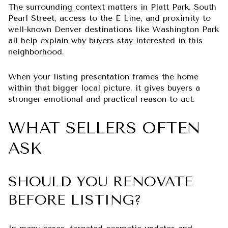
The surrounding context matters in Platt Park. South
Pearl Street, access to the E Line, and proximity to
well-known Denver destinations like Washington Park
all help explain why buyers stay interested in this
neighborhood.
When your listing presentation frames the home
within that bigger local picture, it gives buyers a
stronger emotional and practical reason to act.
WHAT SELLERS OFTEN
ASK
SHOULD YOU RENOVATE
BEFORE LISTING?