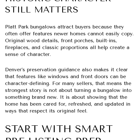
STILL MATTERS
Platt Park bungalows attract buyers because they
often offer features newer homes cannot easily copy.
Original wood details, front porches, built-ins,
fireplaces, and classic proportions all help create a
sense of character.
Denver’s preservation guidance also makes it clear
that features like windows and front doors can be
character-defining. For many sellers, that means the
strongest story is not about turning a bungalow into
something brand new. It is about showing that the
home has been cared for, refreshed, and updated in
ways that respect its original feel.
START WITH SMART