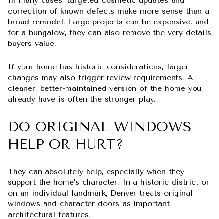
In many cases, targeted cosmetic updates and
correction of known defects make more sense than a
broad remodel. Large projects can be expensive, and
for a bungalow, they can also remove the very details
buyers value.
If your home has historic considerations, larger
changes may also trigger review requirements. A
cleaner, better-maintained version of the home you
already have is often the stronger play.
DO ORIGINAL WINDOWS
HELP OR HURT?
They can absolutely help, especially when they
support the home’s character. In a historic district or
on an individual landmark, Denver treats original
windows and character doors as important
architectural features.