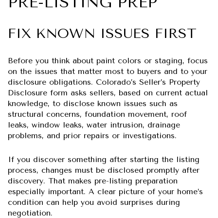
PRE-LISTING PREP
FIX KNOWN ISSUES FIRST
Before you think about paint colors or staging, focus
on the issues that matter most to buyers and to your
disclosure obligations. Colorado’s Seller’s Property
Disclosure form asks sellers, based on current actual
knowledge, to disclose known issues such as
structural concerns, foundation movement, roof
leaks, window leaks, water intrusion, drainage
problems, and prior repairs or investigations.
If you discover something after starting the listing
process, changes must be disclosed promptly after
discovery. That makes pre-listing preparation
especially important. A clear picture of your home’s
condition can help you avoid surprises during
negotiation.