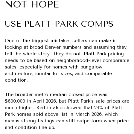
NOT HOPE
USE PLATT PARK COMPS
One of the biggest mistakes sellers can make is
looking at broad Denver numbers and assuming they
tell the whole story. They do not. Platt Park pricing
needs to be based on neighborhood-level comparable
sales, especially for homes with bungalow
architecture, similar lot sizes, and comparable
condition.
The broader metro median closed price was
$600,000 in April 2026, but Platt Park’s sale prices are
much higher. Redfin also showed that 24% of Platt
Park homes sold above list in March 2026, which
means strong listings can still outperform when price
and condition line up.