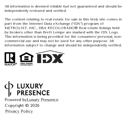
All information is deemed reliable but not guaranteed and should be
independently reviewed and verified.
The content relating to real estate for sale in this Web site comes in
part from the Internet Data eXchange (“IDX”) program of
METROLIST, INC., DBA RECOLORADO® Real estate listings held
by brokers other than Brett Lempe are marked with the IDX Logo.
This information is being provided for the consumers’ personal, non-
commercial use and may not be used for any other purpose. All
information subject to change and should be independently verified.
Powered by
Luxury Presence
Copyright ©
2026
Privacy Policy