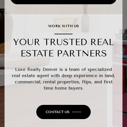
WORK WITH US
YOUR TRUSTED REAL
ESTATE PARTNERS
Luxe Realty Denver is a team of specialized
real estate agent with deep experience in land,
commercial, rental properties, flips, and first
time home buyers.
CONTACT US