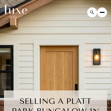
SELLING A PLATT