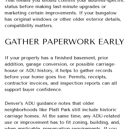
That means you should confirm your address-specific
status before making last-minute upgrades or
marketing certain improvements. If your bungalow
has original windows or other older exterior details,
compatibility matters.
GATHER PAPERWORK EARLY
If your property has a finished basement, prior
addition, garage conversion, or possible carriage-
house or ADU history, it helps to gather records
before your home goes live. Permits, receipts,
contractor invoices, and inspection reports can all
support buyer confidence.
Denver’s ADU guidance notes that older
neighborhoods like Platt Park still include historic
carriage homes. At the same time, any ADU-related
use or improvement has to fit zoning, building, and,
when applicable, preservation requirements. If you