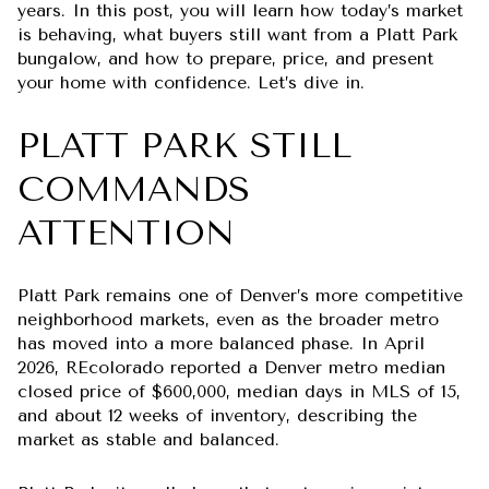
years. In this post, you will learn how today’s market
is behaving, what buyers still want from a Platt Park
bungalow, and how to prepare, price, and present
your home with confidence. Let’s dive in.
PLATT PARK STILL
COMMANDS
ATTENTION
Platt Park remains one of Denver’s more competitive
neighborhood markets, even as the broader metro
has moved into a more balanced phase. In April
2026, REcolorado reported a Denver metro median
closed price of $600,000, median days in MLS of 15,
and about 12 weeks of inventory, describing the
market as stable and balanced.