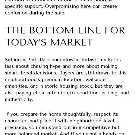
specific support. Overpromising here can create
confusion during the sale.
THE BOTTOM LINE FOR
TODAY’S MARKET
Selling a Platt Park bungalow in today’s market is
less about chasing hype and more about making
smart, local decisions. Buyers are still drawn to this
neighborhood’s premium location, walkable
amenities, and historic housing stock, but they are
also paying close attention to condition, pricing, and
authenticity.
If you prepare the home thoughtfully, respect its
character, and price it with neighborhood-level
precision, you can stand out in a competitive but
more balanced market. And if you want a hands-on,