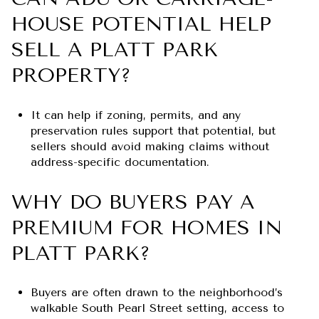
HOUSE POTENTIAL HELP
SELL A PLATT PARK
PROPERTY?
It can help if zoning, permits, and any
preservation rules support that potential, but
sellers should avoid making claims without
address-specific documentation.
WHY DO BUYERS PAY A
PREMIUM FOR HOMES IN
PLATT PARK?
Buyers are often drawn to the neighborhood’s
walkable South Pearl Street setting, access to