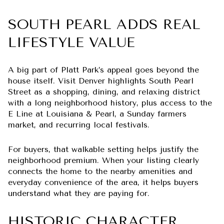
SOUTH PEARL ADDS REAL
LIFESTYLE VALUE
A big part of Platt Park’s appeal goes beyond the
house itself. Visit Denver highlights South Pearl
Street as a shopping, dining, and relaxing district
with a long neighborhood history, plus access to the
E Line at Louisiana & Pearl, a Sunday farmers
market, and recurring local festivals.
For buyers, that walkable setting helps justify the
neighborhood premium. When your listing clearly
connects the home to the nearby amenities and
everyday convenience of the area, it helps buyers
understand what they are paying for.
HISTORIC CHARACTER