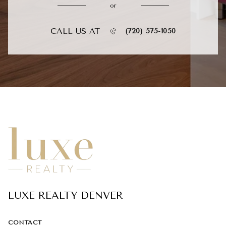
or
CALL US AT
(720) 575-1050
LUXE REALTY DENVER
CONTACT