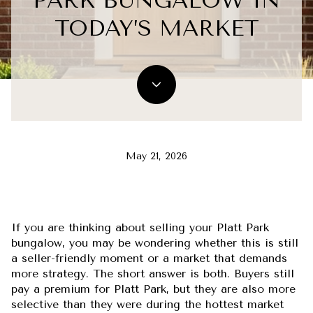
PARK BUNGALOW IN
TODAY’S MARKET
May 21, 2026
If you are thinking about selling your Platt Park
bungalow, you may be wondering whether this is still
a seller-friendly moment or a market that demands
more strategy. The short answer is both. Buyers still
pay a premium for Platt Park, but they are also more
selective than they were during the hottest market