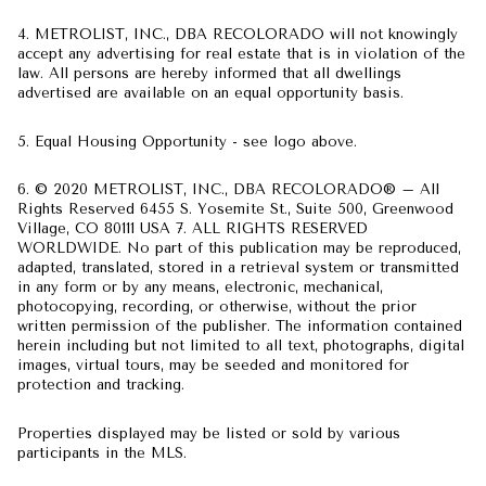
4. METROLIST, INC., DBA RECOLORADO will not knowingly
accept any advertising for real estate that is in violation of the
law. All persons are hereby informed that all dwellings
advertised are available on an equal opportunity basis.
5. Equal Housing Opportunity - see logo above.
6. © 2020 METROLIST, INC., DBA RECOLORADO® – All
Rights Reserved 6455 S. Yosemite St., Suite 500, Greenwood
Village, CO 80111 USA 7. ALL RIGHTS RESERVED
WORLDWIDE. No part of this publication may be reproduced,
adapted, translated, stored in a retrieval system or transmitted
in any form or by any means, electronic, mechanical,
photocopying, recording, or otherwise, without the prior
written permission of the publisher. The information contained
herein including but not limited to all text, photographs, digital
images, virtual tours, may be seeded and monitored for
protection and tracking.
Properties displayed may be listed or sold by various
participants in the MLS.