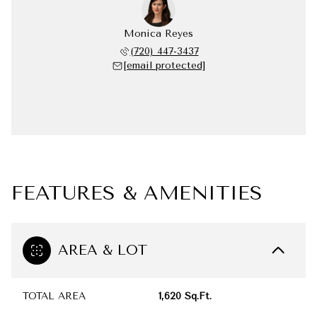
Monica Reyes
(720) 447-3437
[email protected]
FEATURES & AMENITIES
AREA & LOT
TOTAL AREA
1,620 Sq.Ft.