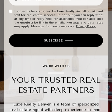
I agree to be contacted by Luxe Realty via call, email, and
text for real estate services. To opt out, you can reply 'stop'
at any time or reply 'help' for assistance. You can also click
the unsubscribe link in the emails. Message and data rates
may apply. Message frequency may vary.
Privacy Policy
.
SUBSCRIBE
WORK WITH US
YOUR TRUSTED REAL
ESTATE PARTNERS
Luxe Realty Denver is a team of specialized
real estate agent with deep experience in land,