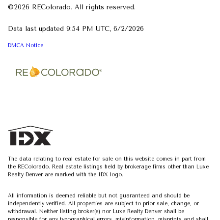
©2026 REColorado. All rights reserved.
Data last updated 9:54 PM UTC, 6/2/2026
DMCA Notice
The data relating to real estate for sale on this website comes in part from
the REColorado. Real estate listings held by brokerage firms other than Luxe
Realty Denver are marked with the IDX logo.
All information is deemed reliable but not guaranteed and should be
independently verified. All properties are subject to prior sale, change, or
withdrawal. Neither listing broker(s) nor Luxe Realty Denver shall be
responsible for any typographical errors, misinformation, misprints and shall