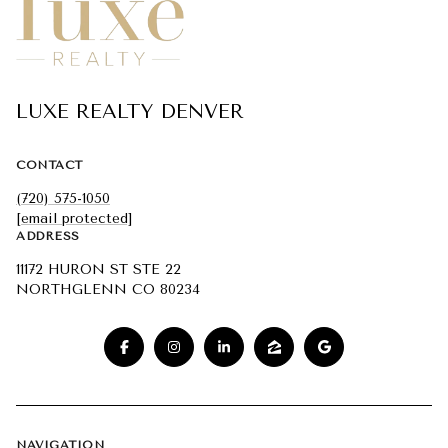
LUXE REALTY DENVER
CONTACT
(720) 575-1050
[email protected]
ADDRESS
11172 HURON ST STE 22
NORTHGLENN CO 80234
NAVIGATION