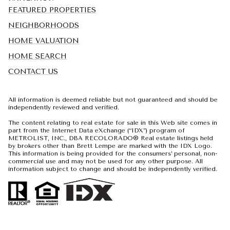
FEATURED PROPERTIES
NEIGHBORHOODS
HOME VALUATION
HOME SEARCH
CONTACT US
All information is deemed reliable but not guaranteed and should be
independently reviewed and verified.
The content relating to real estate for sale in this Web site comes in
part from the Internet Data eXchange (“IDX”) program of
METROLIST, INC., DBA RECOLORADO® Real estate listings held
by brokers other than Brett Lempe are marked with the IDX Logo.
This information is being provided for the consumers’ personal, non-
commercial use and may not be used for any other purpose. All
information subject to change and should be independently verified.