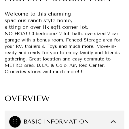
Welcome to this charming
spacious ranch style home,
sitting on over 11k sqft corner lot.
NO HOA!!! 3 bedroom/ 2 full bath, oversized 2 car
garage with a bonus room. Fenced Storage area for
your RV, trailers & Toys and much more. Move-in-
ready and ready for you to enjoy family and friends
gathering. Great location and easy commute to
METRO area, D.I.A. & Colo. Air, Rec Center,
Groceries stores and much more!!!
OVERVIEW
BASIC INFORMATION