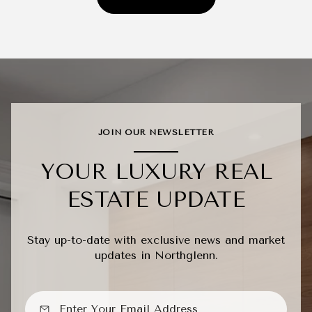
JOIN OUR NEWSLETTER
YOUR LUXURY REAL
ESTATE UPDATE
Stay up-to-date with exclusive news and market
updates in Northglenn.