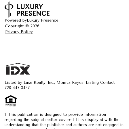
Powered by
Luxury Presence
Copyright ©
2026
Privacy Policy
Listed by Luxe Realty, Inc., Monica Reyes, Listing Contact:
720-447-3437
1. This publication is designed to provide information
regarding the subject matter covered. It is displayed with the
understanding that the publisher and authors are not engaged in