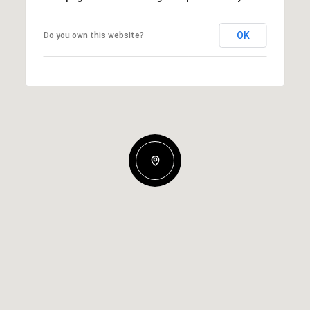
OK
Do you own this website?