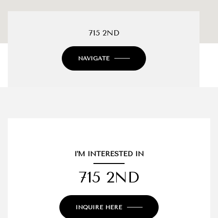
715 2ND
NAVIGATE
I'M INTERESTED IN
715 2ND
INQUIRE HERE