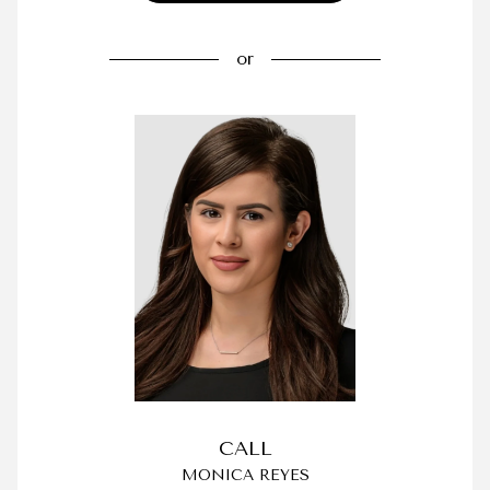
or
CALL
MONICA REYES