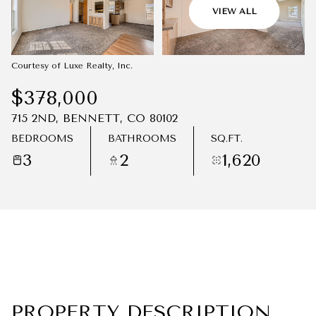
07
08
VIEW ALL
AUG
AUG
Courtesy of Luxe Realty, Inc.
$378,000
715 2ND, BENNETT, CO 80102
BEDROOMS
BATHROOMS
SQ.FT.
3
2
1,620
PROPERTY DESCRIPTION