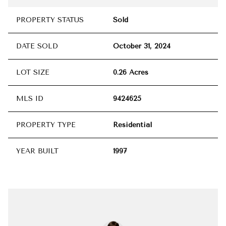
PROPERTY STATUS
Sold
DATE SOLD
October 31, 2024
LOT SIZE
0.26 Acres
MLS ID
9424625
PROPERTY TYPE
Residential
YEAR BUILT
1997