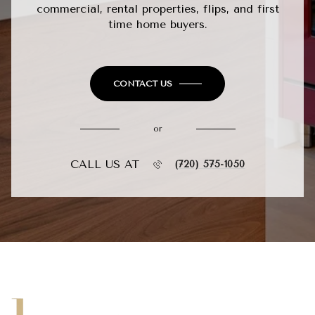
commercial, rental properties, flips, and first
time home buyers.
CONTACT US
or
CALL US AT
(720) 575-1050