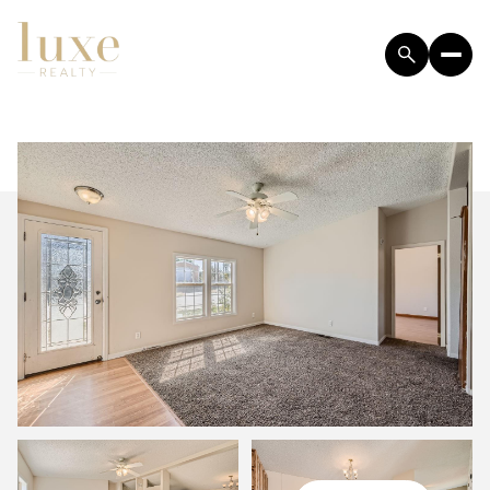
FRIDAY
SATURDAY