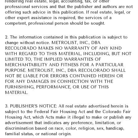
rendering real estate, legal, accounting, tax, or other
professional services and that the publisher and authors are not
offering such advice in this publication. If real estate, legal, or
other expert assistance is required, the services of a
competent, professional person should be sought.
2. The information contained in this publication is subject to
change without notice. METROLIST, INC., DBA
RECOLORADO MAKES NO WARRANTY OF ANY KIND
WITH REGARD TO THIS MATERIAL, INCLUDING, BUT NOT
LIMITED TO, THE IMPLIED WARRANTIES OF
MERCHANTABILITY AND FITNESS FOR A PARTICULAR
PURPOSE. METROLIST, INC., DBA RECOLORADO SHALL
NOT BE LIABLE FOR ERRORS CONTAINED HEREIN OR
FOR ANY DAMAGES IN CONNECTION WITH THE
FURNISHING, PERFORMANCE, OR USE OF THIS
MATERIAL.
3. PUBLISHER’S NOTICE: All real estate advertised herein is
subject to the Federal Fair Housing Act and the Colorado Fair
Housing Act, which Acts make it illegal to make or publish any
advertisement that indicates any preference, limitation, or
discrimination based on race, color, religion, sex, handicap,
familial status, or national origin.