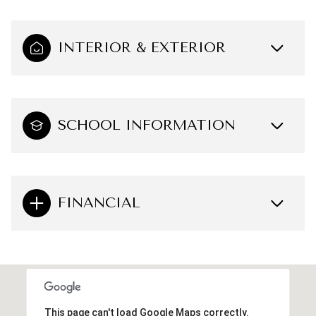
INTERIOR & EXTERIOR
SCHOOL INFORMATION
FINANCIAL
This page can't load Google Maps correctly.