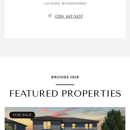
LICENSE #FA100078182
(720) 447-3437
BROWSE OUR
FEATURED PROPERTIES
FOR SALE