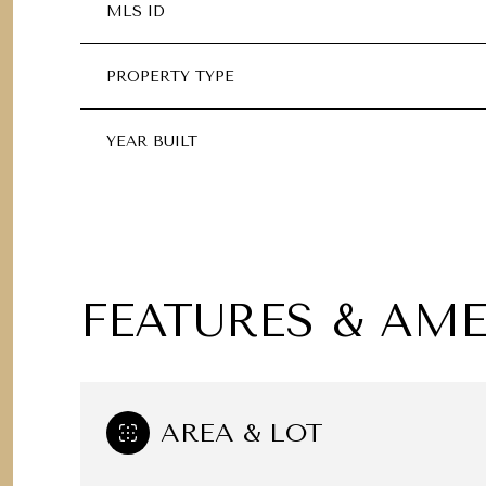
MLS ID
PROPERTY TYPE
YEAR BUILT
FEATURES & AME
TUESDAY
WEDNESDAY
THURSDAY
11
12
13
AREA & LOT
AUG
AUG
AUG