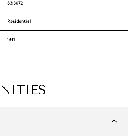
8313072
Residential
1941
NITIES
FRIDAY
SATURDAY
SUNDAY
14
15
09
AUG
AUG
AUG