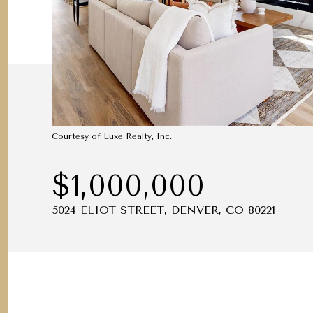
Courtesy of Luxe Realty, Inc.
$1,000,000
5024 ELIOT STREET, DENVER, CO 80221