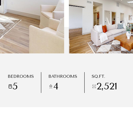
BEDROOMS
BATHROOMS
SQ.FT.
5
4
2,521