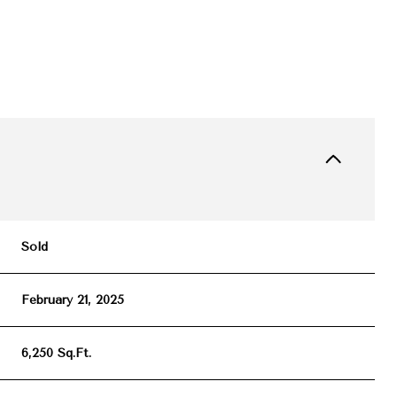
Sold
February 21, 2025
6,250 Sq.Ft.