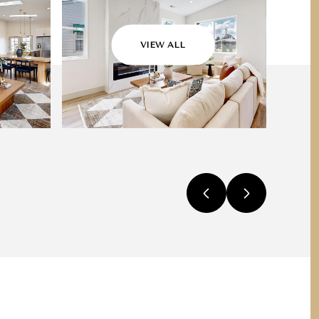
VIEW ALL