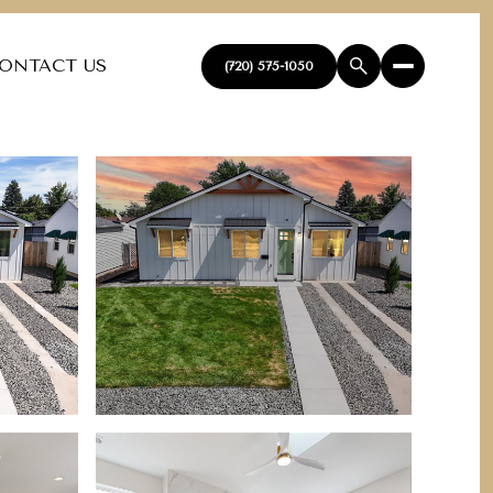
ONTACT US
(720) 575-1050