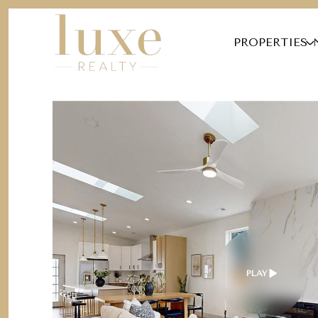
PROPERTIES
PLAY