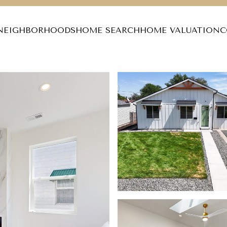
NEIGHBORHOODS
HOME SEARCH
HOME VALUATION
C