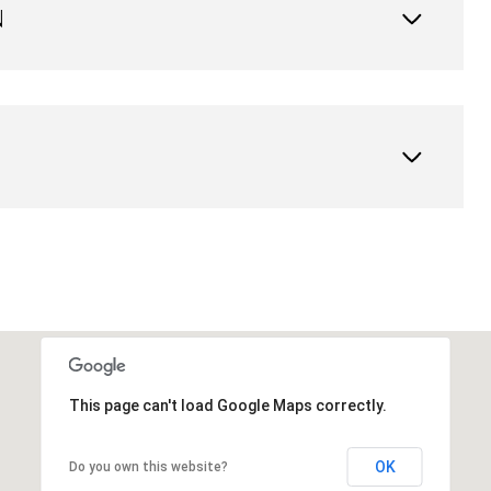
N
This page can't load Google Maps correctly.
OK
Do you own this website?