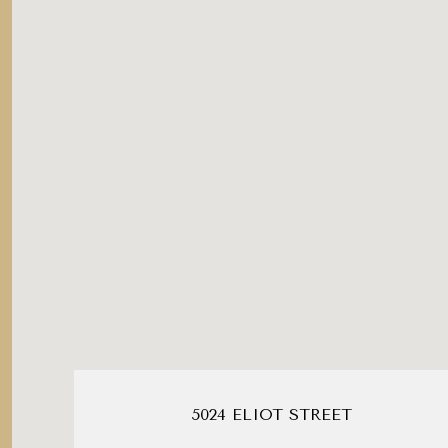
5024 ELIOT STREET