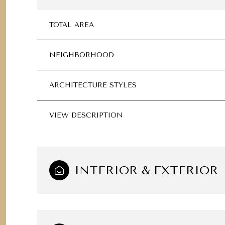
TOTAL AREA
NEIGHBORHOOD
ARCHITECTURE STYLES
VIEW DESCRIPTION
INTERIOR & EXTERIOR