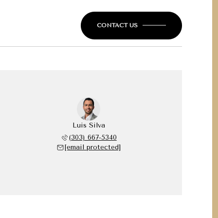
CONTACT US
Luis Silva
(303) 667-5340
[email protected]