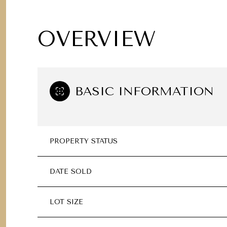
OVERVIEW
BASIC INFORMATION
PROPERTY STATUS
DATE SOLD
LOT SIZE