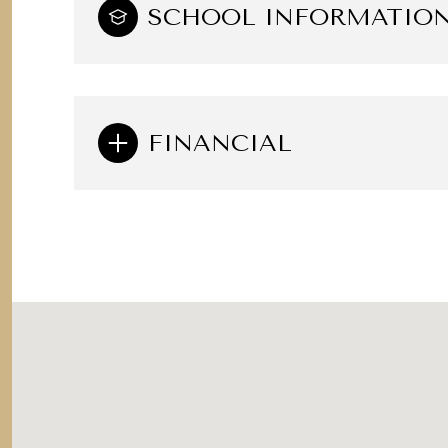
SCHOOL INFORMATIO
FINANCIAL