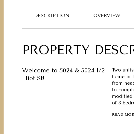
DESCRIPTION
OVERVIEW
PROPERTY DESC
Welcome to 5024 & 5024 1/2
Two units
home in 
Eliot St!
from head
to compl
modified 
of 3 bedr
READ MO