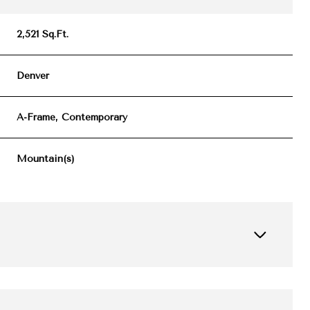
2,521 Sq.Ft.
Denver
A-Frame, Contemporary
Mountain(s)