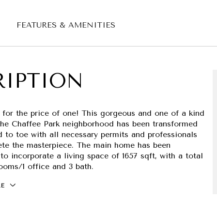
FEATURES & AMENITIES
RIPTION
 for the price of one! This gorgeous and one of a kind
the Chaffee Park neighborhood has been transformed
 to toe with all necessary permits and professionals
ete the masterpiece. The main home has been
to incorporate a living space of 1657 sqft, with a total
ooms/1 office and 3 bath.
RE