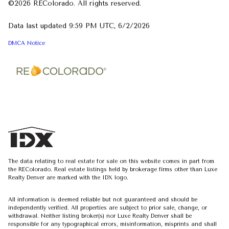
©2026 REColorado. All rights reserved.
Data last updated 9:59 PM UTC, 6/2/2026
DMCA Notice
The data relating to real estate for sale on this website comes in part from
the REColorado. Real estate listings held by brokerage firms other than Luxe
Realty Denver are marked with the IDX logo.
All information is deemed reliable but not guaranteed and should be
independently verified. All properties are subject to prior sale, change, or
withdrawal. Neither listing broker(s) nor Luxe Realty Denver shall be
responsible for any typographical errors, misinformation, misprints and shall