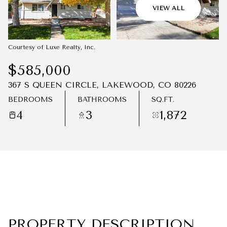
08
09
VIEW ALL
AUG
AUG
Courtesy of Luxe Realty, Inc.
$585,000
367 S QUEEN CIRCLE, LAKEWOOD, CO 80226
BEDROOMS
BATHROOMS
SQ.FT.
4
3
1,872
PROPERTY DESCRIPTION