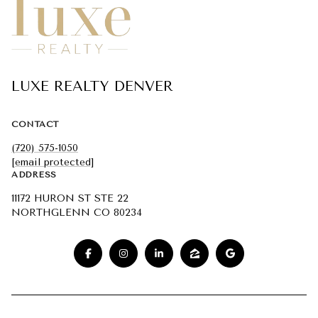
LUXE REALTY DENVER
CONTACT
(720) 575-1050
[email protected]
ADDRESS
11172 HURON ST STE 22
NORTHGLENN CO 80234