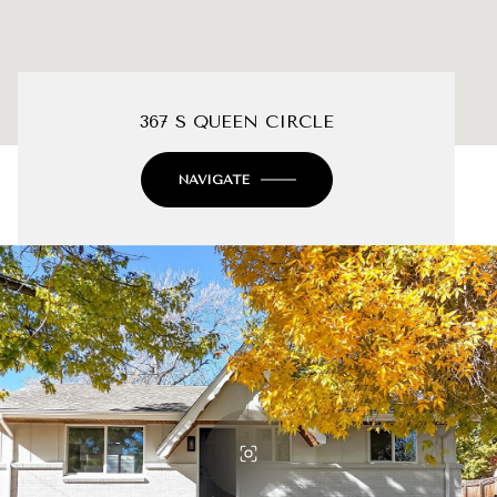
367 S QUEEN CIRCLE
NAVIGATE