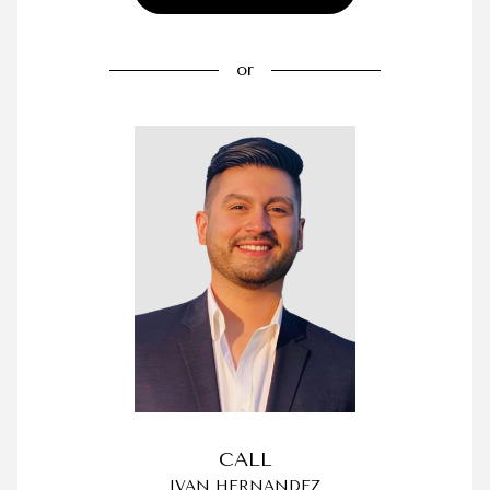
or
CALL
IVAN HERNANDEZ