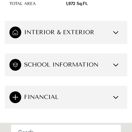
TOTAL AREA
1,872 Sq.Ft.
INTERIOR & EXTERIOR
SCHOOL INFORMATION
FINANCIAL