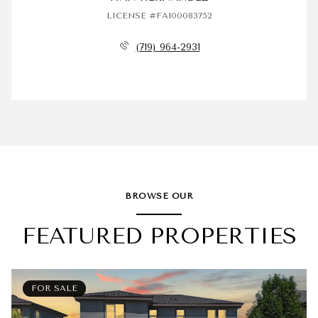
LICENSE #FA100083752
(719) 964-2931
BROWSE OUR
FEATURED PROPERTIES
FOR SALE