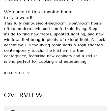
Welcome to this stunning home
in Lakewood!
This fully remodeled 4-bedroom, 3-bathroom home
offers modern style and comfortable living. Step
inside to find new floors, updated lighting, and new
windows that bring in plenty of natural light. A sleek
accent wall in the living room adds a sophisticated,
contemporary touch. The kitchen is a true
centerpiece, featuring new cabinets and a stylish
island perfect for cooking and entertaining.
READ MORE
OVERVIEW