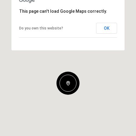
This page can't load Google Maps correctly.
OK
Do you own this website?