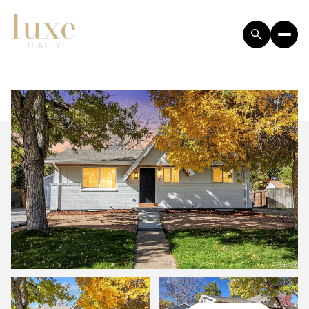
SATURDAY
SUNDAY