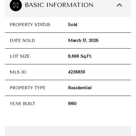
BASIC INFORMATION
PROPERTY STATUS
Sold
DATE SOLD
March 17, 2026
LOT SIZE
8,668 Sq.Ft.
MLS ID
4236859
PROPERTY TYPE
Residential
YEAR BUILT
1960