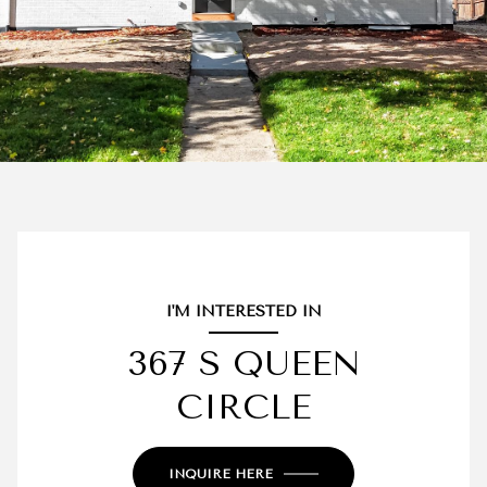
I'M INTERESTED IN
367 S QUEEN
CIRCLE
INQUIRE HERE