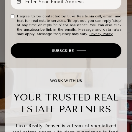
I agree to be contacted by Luxe Realty via call, email, and
text for real estate services. To opt out, you can reply 'stop'
at any time or reply 'help' for assistance. You can also click
the unsubscribe link in the emails. Message and data rates
may apply. Message frequency may vary.
Privacy Policy
.
SUBSCRIBE
WORK WITH US
YOUR TRUSTED REAL
ESTATE PARTNERS
Luxe Realty Denver is a team of specialized