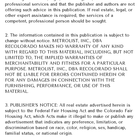
professional services and that the publisher and authors are not
offering such advice in this publication. If real estate, legal, or
other expert assistance is required, the services of a
competent, professional person should be sought.
2. The information contained in this publication is subject to
change without notice. METROLIST, INC., DBA
RECOLORADO MAKES NO WARRANTY OF ANY KIND
WITH REGARD TO THIS MATERIAL, INCLUDING, BUT NOT
LIMITED TO, THE IMPLIED WARRANTIES OF
MERCHANTABILITY AND FITNESS FOR A PARTICULAR
PURPOSE. METROLIST, INC., DBA RECOLORADO SHALL
NOT BE LIABLE FOR ERRORS CONTAINED HEREIN OR
FOR ANY DAMAGES IN CONNECTION WITH THE
FURNISHING, PERFORMANCE, OR USE OF THIS
MATERIAL.
3. PUBLISHER’S NOTICE: All real estate advertised herein is
subject to the Federal Fair Housing Act and the Colorado Fair
Housing Act, which Acts make it illegal to make or publish any
advertisement that indicates any preference, limitation, or
discrimination based on race, color, religion, sex, handicap,
familial status, or national origin.