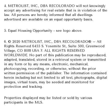
4. METROLIST, INC., DBA RECOLORADO will not knowingly
accept any advertising for real estate that is in violation of the
law. All persons are hereby informed that all dwellings
advertised are available on an equal opportunity basis.
5. Equal Housing Opportunity - see logo above.
6. © 2020 METROLIST, INC., DBA RECOLORADO® – All
Rights Reserved 6455 S. Yosemite St., Suite 500, Greenwood
Village, CO 80111 USA 7. ALL RIGHTS RESERVED
WORLDWIDE. No part of this publication may be reproduced,
adapted, translated, stored in a retrieval system or transmitted
in any form or by any means, electronic, mechanical,
photocopying, recording, or otherwise, without the prior
written permission of the publisher. The information contained
herein including but not limited to all text, photographs, digital
images, virtual tours, may be seeded and monitored for
protection and tracking.
Properties displayed may be listed or sold by various
participants in the MLS.