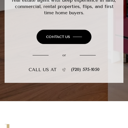
real estate agent with deep experience in land,
commercial, rental properties, flips, and first
time home buyers.
CONTACT US
or
CALL US AT
(720) 575-1050