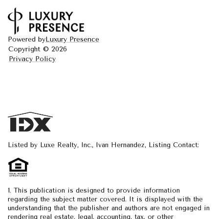
Powered by
Luxury Presence
Copyright ©
2026
Privacy Policy
Listed by Luxe Realty, Inc., Ivan Hernandez, Listing Contact:
1. This publication is designed to provide information
regarding the subject matter covered. It is displayed with the
understanding that the publisher and authors are not engaged in
rendering real estate, legal, accounting, tax, or other