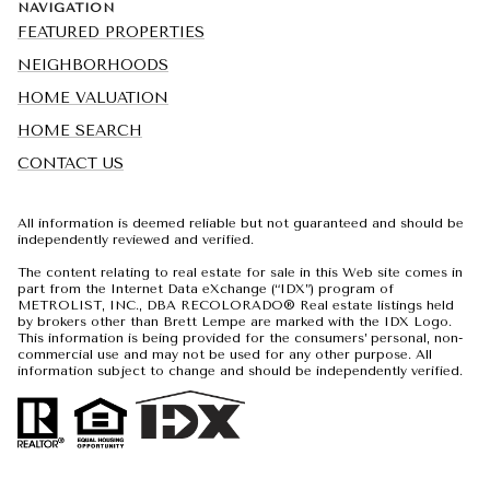
NAVIGATION
FEATURED PROPERTIES
NEIGHBORHOODS
HOME VALUATION
HOME SEARCH
CONTACT US
All information is deemed reliable but not guaranteed and should be
independently reviewed and verified.
The content relating to real estate for sale in this Web site comes in
part from the Internet Data eXchange (“IDX”) program of
METROLIST, INC., DBA RECOLORADO® Real estate listings held
by brokers other than Brett Lempe are marked with the IDX Logo.
This information is being provided for the consumers’ personal, non-
commercial use and may not be used for any other purpose. All
information subject to change and should be independently verified.