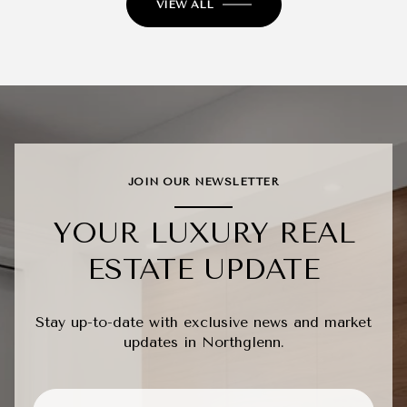
VIEW ALL
JOIN OUR NEWSLETTER
YOUR LUXURY REAL
ESTATE UPDATE
Stay up-to-date with exclusive news and market
updates in Northglenn.