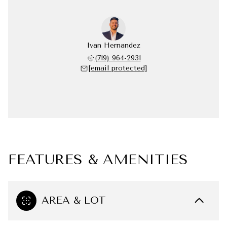
Ivan Hernandez
(719) 964-2931
[email protected]
FEATURES & AMENITIES
AREA & LOT