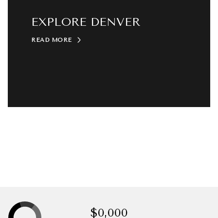
EXPLORE DENVER
READ MORE
$0,000