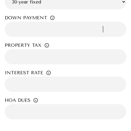
DOWN PAYMENT
PROPERTY TAX
INTEREST RATE
HOA DUES