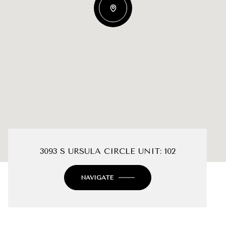
3093 S URSULA CIRCLE UNIT: 102
NAVIGATE