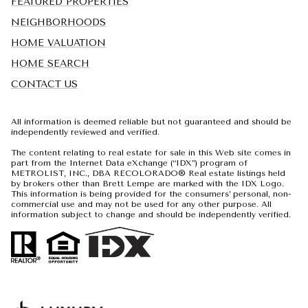
FEATURED PROPERTIES
NEIGHBORHOODS
HOME VALUATION
HOME SEARCH
CONTACT US
All information is deemed reliable but not guaranteed and should be
independently reviewed and verified.
The content relating to real estate for sale in this Web site comes in
part from the Internet Data eXchange (“IDX”) program of
METROLIST, INC., DBA RECOLORADO® Real estate listings held
by brokers other than Brett Lempe are marked with the IDX Logo.
This information is being provided for the consumers’ personal, non-
commercial use and may not be used for any other purpose. All
information subject to change and should be independently verified.