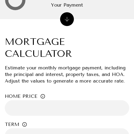
Your Payment
MORTGAGE
CALCULATOR
Estimate your monthly mortgage payment, including
the principal and interest, property taxes, and HOA.
Adjust the values to generate a more accurate rate.
HOME PRICE
TERM