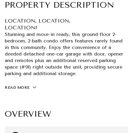
PROPERTY DESCRIPTION
LOCATION, LOCATION,
LOCATION!
Stunning and move-in ready, this ground-floor 2-
bedroom, 2-bath condo offers features rarely found
in this community. Enjoy the convenience of a
deeded detached one-car garage with door, opener
and remotes plus an additional reserved parking
space (#91) right outside the unit, providing secure
parking and additional storage.
READ MORE
OVERVIEW