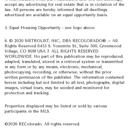
accept any advertising for real estate that is in violation of the
law. All persons are hereby informed that all dwellings
advertised are available on an equal opportunity basis.
5. Equal Housing Opportunity - see logo above.
6. © 2020 METROLIST, INC., DBA RECOLORADO® – All
Rights Reserved 6455 S. Yosemite St., Suite 500, Greenwood
Village, CO 80111 USA 7. ALL RIGHTS RESERVED
WORLDWIDE. No part of this publication may be reproduced,
adapted, translated, stored in a retrieval system or transmitted
in any form or by any means, electronic, mechanical,
photocopying, recording, or otherwise, without the prior
written permission of the publisher. The information contained
herein including but not limited to all text, photographs, digital
images, virtual tours, may be seeded and monitored for
protection and tracking.
Properties displayed may be listed or sold by various
participants in the MLS.
©2026 REColorado. All rights reserved.