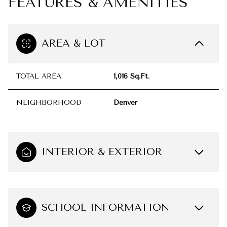
FEATURES & AMENITIES
AREA & LOT
TOTAL AREA
1,016 Sq.Ft.
NEIGHBORHOOD
Denver
INTERIOR & EXTERIOR
SCHOOL INFORMATION