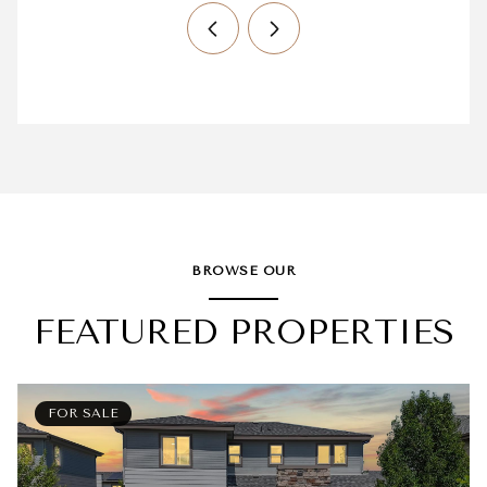
BROWSE OUR
FEATURED PROPERTIES
FOR SALE