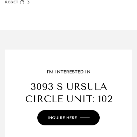
RESET
I'M INTERESTED IN
3093 S URSULA
CIRCLE UNIT: 102
INQUIRE HERE