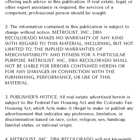
offering such advice in this publication. If real estate, legal, or
other expert assistance is required, the services of a
competent, professional person should be sought.
2. The information contained in this publication is subject to
change without notice. METROLIST, INC., DBA
RECOLORADO MAKES NO WARRANTY OF ANY KIND
WITH REGARD TO THIS MATERIAL, INCLUDING, BUT NOT
LIMITED TO, THE IMPLIED WARRANTIES OF
MERCHANTABILITY AND FITNESS FOR A PARTICULAR
PURPOSE. METROLIST, INC., DBA RECOLORADO SHALL
NOT BE LIABLE FOR ERRORS CONTAINED HEREIN OR
FOR ANY DAMAGES IN CONNECTION WITH THE
FURNISHING, PERFORMANCE, OR USE OF THIS
MATERIAL.
3. PUBLISHER’S NOTICE: All real estate advertised herein is
subject to the Federal Fair Housing Act and the Colorado Fair
Housing Act, which Acts make it illegal to make or publish any
advertisement that indicates any preference, limitation, or
discrimination based on race, color, religion, sex, handicap,
familial status, or national origin.
4. METROLIST, INC., DBA RECOLORADO will not knowingly