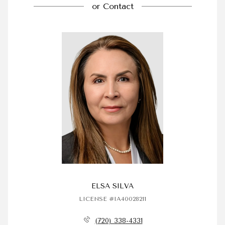
or
Contact
ELSA SILVA
LICENSE #IA40028211
(720) 338-4331