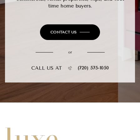
time home buyers.
CONTACT US
or
CALL US AT
(720) 575-1050