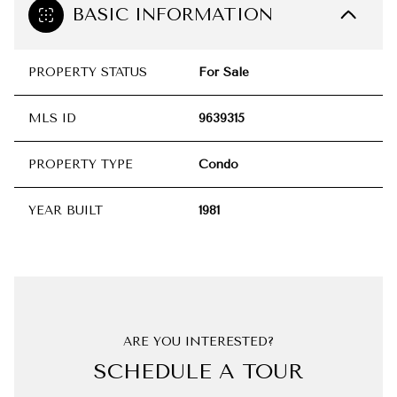
BASIC INFORMATION
PROPERTY STATUS
For Sale
MLS ID
9639315
PROPERTY TYPE
Condo
YEAR BUILT
1981
ARE YOU INTERESTED?
SCHEDULE A TOUR