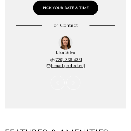
PICK YOUR DATE & TIME
or
Contact
Robellada
Elsa Silva
Andrea R
 277-7797
(720) 338-4331
(720) 
 protected]
[email protected]
[email 