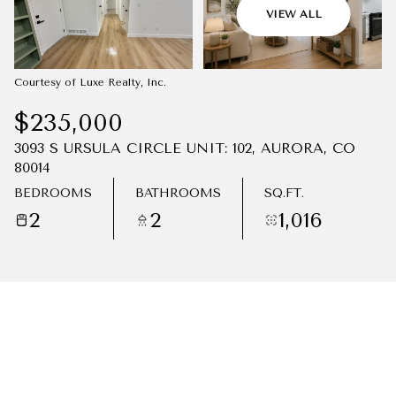
08
09
VIEW ALL
AUG
AUG
Courtesy of Luxe Realty, Inc.
$235,000
3093 S URSULA CIRCLE UNIT: 102, AURORA, CO
80014
BEDROOMS
BATHROOMS
SQ.FT.
2
2
1,016