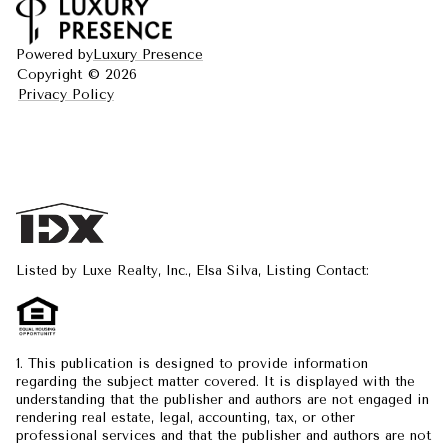
Powered by
Luxury Presence
Copyright ©
2026
Privacy Policy
Listed by Luxe Realty, Inc., Elsa Silva, Listing Contact:
1. This publication is designed to provide information
regarding the subject matter covered. It is displayed with the
understanding that the publisher and authors are not engaged in
rendering real estate, legal, accounting, tax, or other
professional services and that the publisher and authors are not