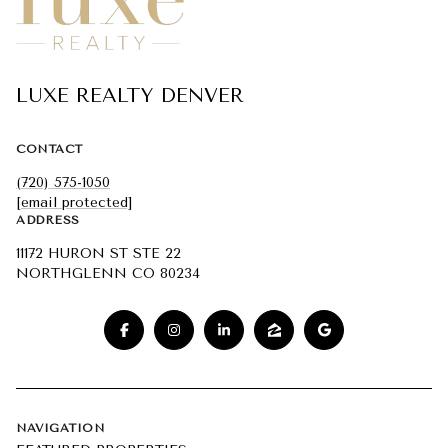
LUXE REALTY DENVER
CONTACT
(720) 575-1050
[email protected]
ADDRESS
11172 HURON ST STE 22
NORTHGLENN CO 80234
NAVIGATION