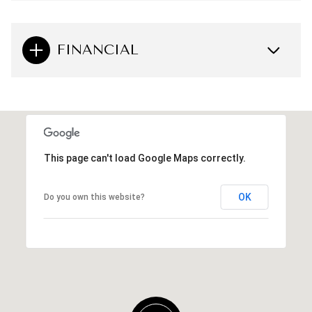
FINANCIAL
This page can't load Google Maps correctly.
OK
Do you own this website?