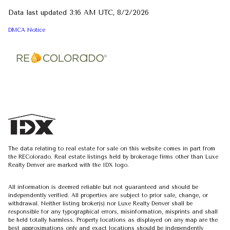
Data last updated 3:16 AM UTC, 8/2/2026
DMCA Notice
The data relating to real estate for sale on this website comes in part from
the REColorado. Real estate listings held by brokerage firms other than Luxe
Realty Denver are marked with the IDX logo.
All information is deemed reliable but not guaranteed and should be
independently verified. All properties are subject to prior sale, change, or
withdrawal. Neither listing broker(s) nor Luxe Realty Denver shall be
responsible for any typographical errors, misinformation, misprints and shall
be held totally harmless. Property locations as displayed on any map are the
best approximations only and exact locations should be independently