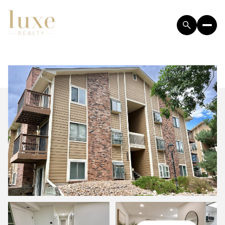
SATURDAY
SUNDAY