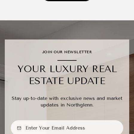
JOIN OUR NEWSLETTER
YOUR LUXURY REAL
ESTATE UPDATE
Stay up-to-date with exclusive news and market
updates in Northglenn.