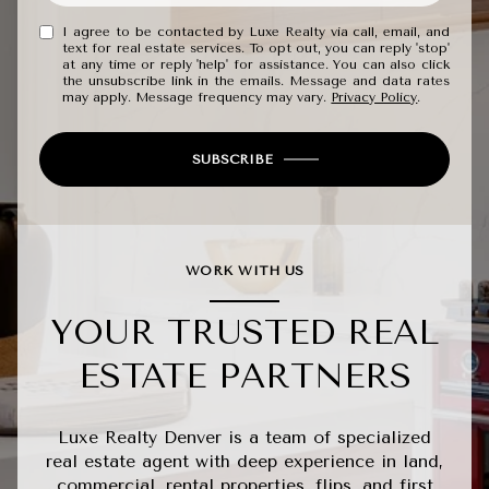
I agree to be contacted by Luxe Realty via call, email, and
text for real estate services. To opt out, you can reply 'stop'
at any time or reply 'help' for assistance. You can also click
the unsubscribe link in the emails. Message and data rates
may apply. Message frequency may vary.
Privacy Policy
.
SUBSCRIBE
WORK WITH US
YOUR TRUSTED REAL
ESTATE PARTNERS
Luxe Realty Denver is a team of specialized
real estate agent with deep experience in land,
commercial, rental properties, flips, and first