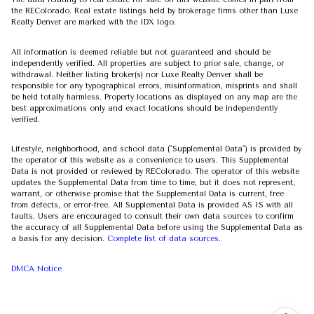
the REColorado. Real estate listings held by brokerage firms other than Luxe
Realty Denver are marked with the IDX logo.
All information is deemed reliable but not guaranteed and should be
independently verified. All properties are subject to prior sale, change, or
withdrawal. Neither listing broker(s) nor Luxe Realty Denver shall be
responsible for any typographical errors, misinformation, misprints and shall
be held totally harmless. Property locations as displayed on any map are the
best approximations only and exact locations should be independently
verified.
Lifestyle, neighborhood, and school data ("Supplemental Data") is provided by
the operator of this website as a convenience to users. This Supplemental
Data is not provided or reviewed by REColorado. The operator of this website
updates the Supplemental Data from time to time, but it does not represent,
warrant, or otherwise promise that the Supplemental Data is current, free
from defects, or error-free. All Supplemental Data is provided AS IS with all
faults. Users are encouraged to consult their own data sources to confirm
the accuracy of all Supplemental Data before using the Supplemental Data as
a basis for any decision.
Complete list of data sources
.
DMCA Notice