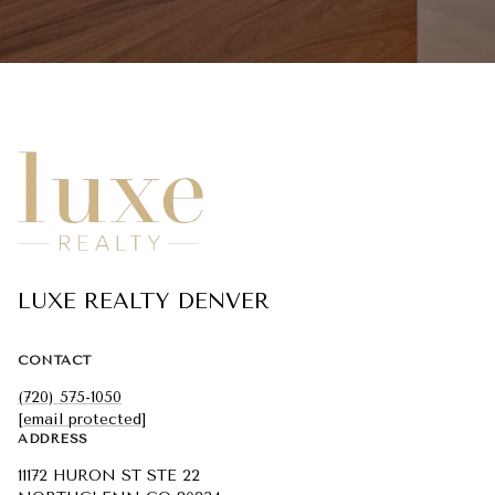
LUXE REALTY DENVER
CONTACT
(720) 575-1050
[email protected]
ADDRESS
11172 HURON ST STE 22