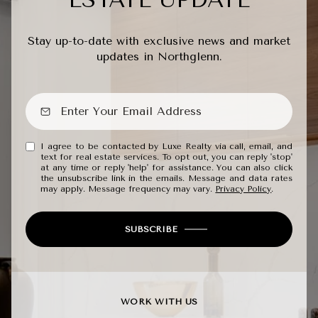
Stay up-to-date with exclusive news and market
updates in Northglenn.
I agree to be contacted by Luxe Realty via call, email, and
text for real estate services. To opt out, you can reply 'stop'
at any time or reply 'help' for assistance. You can also click
the unsubscribe link in the emails. Message and data rates
may apply. Message frequency may vary.
Privacy Policy
.
SUBSCRIBE
WORK WITH US