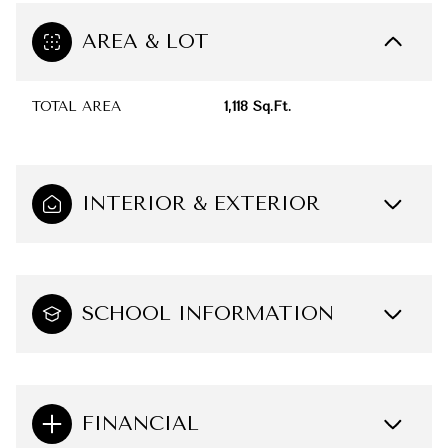
AREA & LOT
TOTAL AREA
1,118 Sq.Ft.
INTERIOR & EXTERIOR
SCHOOL INFORMATION
FINANCIAL