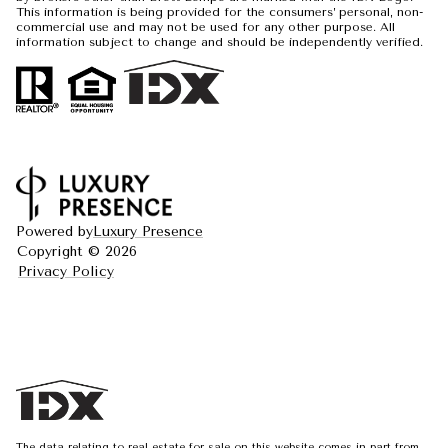
This information is being provided for the consumers’ personal, non-
commercial use and may not be used for any other purpose. All
information subject to change and should be independently verified.
Powered by
Luxury Presence
Copyright ©
2026
Privacy Policy
The data relating to real estate for sale on this website comes in part from