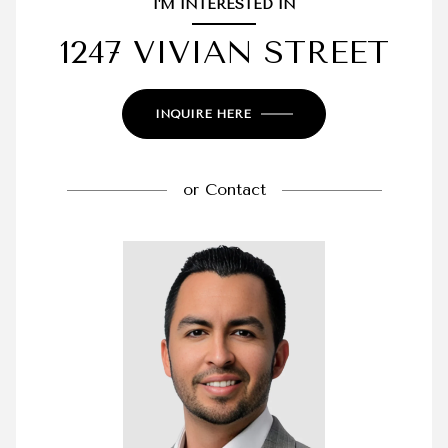
I'M INTERESTED IN
1247 VIVIAN STREET
INQUIRE HERE
or
Contact