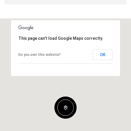
This page can't load Google Maps correctly.
OK
Do you own this website?