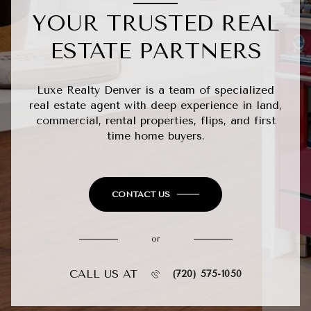
YOUR TRUSTED REAL
ESTATE PARTNERS
Luxe Realty Denver is a team of specialized
real estate agent with deep experience in land,
commercial, rental properties, flips, and first
time home buyers.
CONTACT US
or
CALL US AT
(720) 575-1050