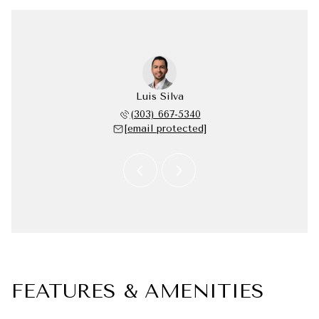
 Silva
Luis Silva
Elsa 
 338-4331
(303) 667-5340
(720) 
 protected]
[email protected]
[email 
FEATURES & AMENITIES