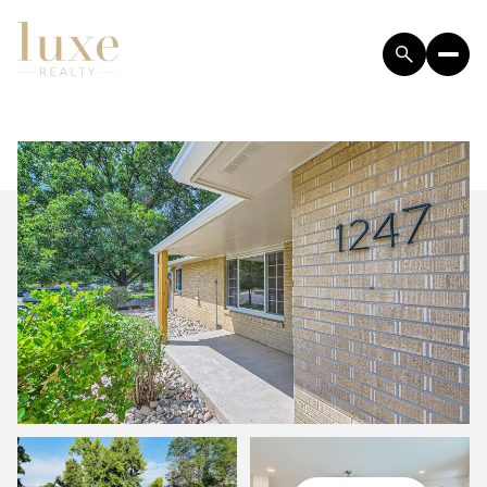
SUNDAY
MONDAY