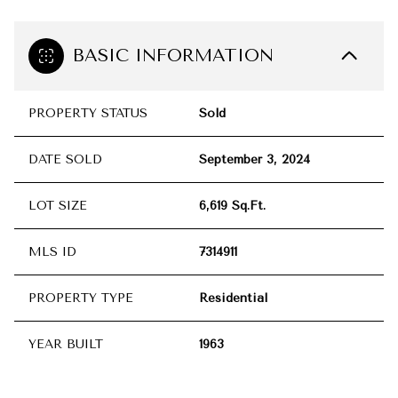
BASIC INFORMATION
PROPERTY STATUS
Sold
DATE SOLD
September 3, 2024
LOT SIZE
6,619 Sq.Ft.
MLS ID
7314911
PROPERTY TYPE
Residential
YEAR BUILT
1963