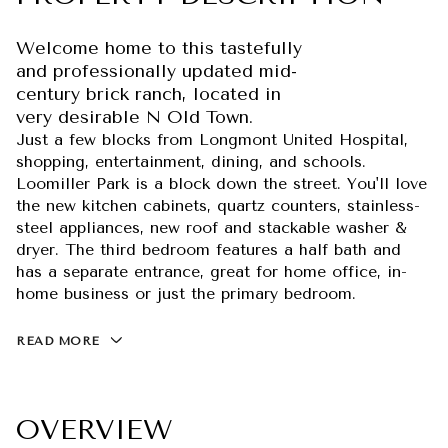
Welcome home to this tastefully
and professionally updated mid-
century brick ranch, located in
very desirable N Old Town.
Just a few blocks from Longmont United Hospital,
shopping, entertainment, dining, and schools.
Loomiller Park is a block down the street. You'll love
the new kitchen cabinets, quartz counters, stainless-
steel appliances, new roof and stackable washer &
dryer. The third bedroom features a half bath and
has a separate entrance, great for home office, in-
home business or just the primary bedroom.
READ MORE
OVERVIEW