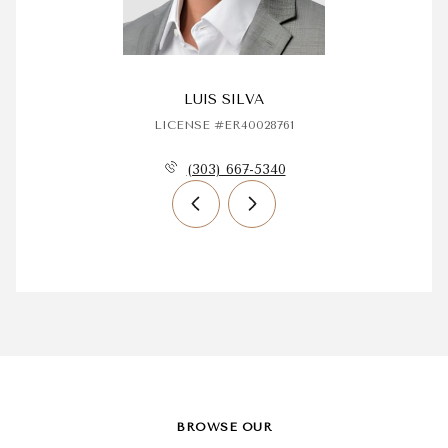
LUIS SILVA
LICENSE #ER40028761
(303) 667-5340
BROWSE OUR