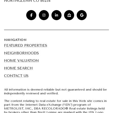
NORTHGLENN CO 80234
NAVIGATION
FEATURED PROPERTIES
NEIGHBORHOODS
HOME VALUATION
HOME SEARCH
CONTACT US
All information is deemed reliable but not guaranteed and should be
independently reviewed and verified.
The content relating to real estate for sale in this Web site comes in
part from the Internet Data eXchange (“IDX”) program of
METROLIST, INC., DBA RECOLORADO® Real estate listings held
by brokers other than Brett Lempe are marked with the IDX Logo.