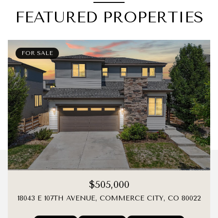
FEATURED PROPERTIES
FOR SALE
$505,000
18043 E 107TH AVENUE, COMMERCE CITY, CO 80022