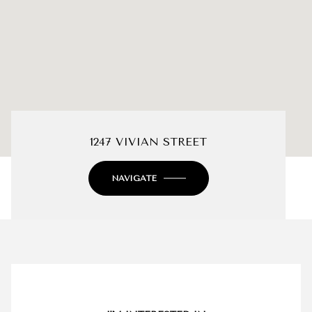
1247 VIVIAN STREET
NAVIGATE