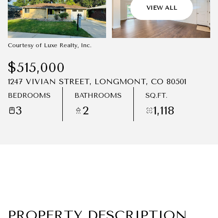
09
10
VIEW ALL
AUG
AUG
Courtesy of Luxe Realty, Inc.
$515,000
1247 VIVIAN STREET, LONGMONT, CO 80501
BEDROOMS
BATHROOMS
SQ.FT.
3
2
1,118
PROPERTY DESCRIPTION